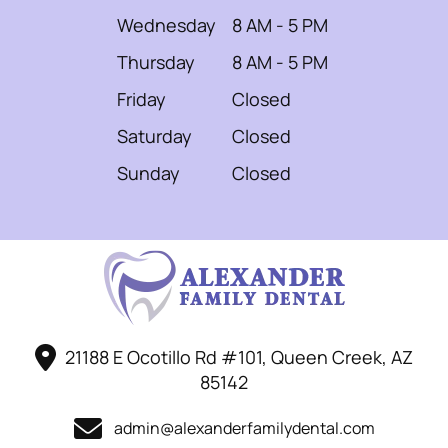
Wednesday
8 AM - 5 PM
Thursday
8 AM - 5 PM
Friday
Closed
Saturday
Closed
Sunday
Closed
21188 E Ocotillo Rd #101, Queen Creek, AZ
85142
admin@alexanderfamilydental.com