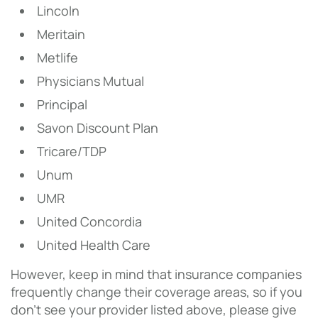
Lincoln
Meritain
Metlife
Physicians Mutual
Principal
Savon Discount Plan
Tricare/TDP
Unum
UMR
United Concordia
United Health Care
However, keep in mind that insurance companies
frequently change their coverage areas, so if you
don’t see your provider listed above, please give