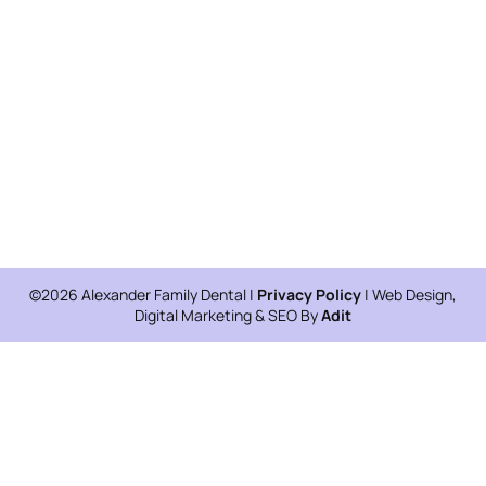
©2026 Alexander Family Dental |
Privacy Policy
| Web Design,
Digital Marketing & SEO By
Adit