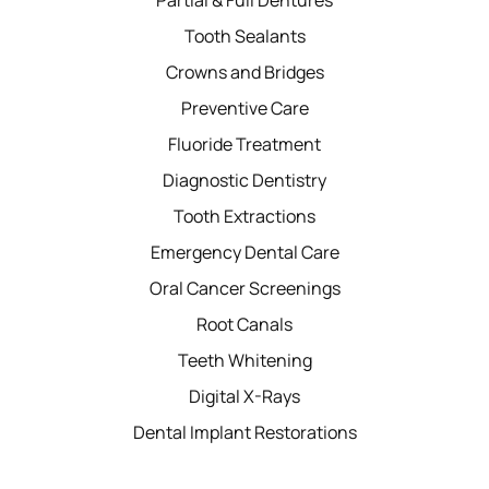
Partial & Full Dentures
Tooth Sealants
Crowns and Bridges
Preventive Care
Fluoride Treatment
Diagnostic Dentistry
Tooth Extractions
Emergency Dental Care
Oral Cancer Screenings
Root Canals
Teeth Whitening
Digital X-Rays
Dental Implant Restorations