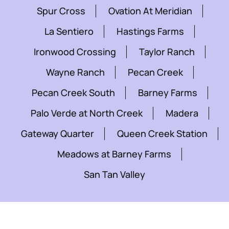
Spur Cross
Ovation At Meridian
La Sentiero
Hastings Farms
Ironwood Crossing
Taylor Ranch
Wayne Ranch
Pecan Creek
Pecan Creek South
Barney Farms
Palo Verde at North Creek
Madera
Gateway Quarter
Queen Creek Station
Meadows at Barney Farms
San Tan Valley