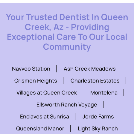
Your Trusted Dentist In Queen
Creek, Az - Providing
Exceptional Care To Our Local
Community
Navvoo Station
Ash Creek Meadows
Crismon Heights
Charleston Estates
Villages at Queen Creek
Montelena
Ellsworth Ranch Voyage
Enclaves at Sunrisa
Jorde Farms
Queensland Manor
Light Sky Ranch