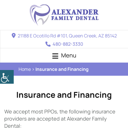
21188 E Ocotillo Rd #101, Queen Creek, AZ 85142
480-882-3330
Menu
Home
Insurance and Financing
Insurance and Financing
We accept most PPOs, the following insurance
providers are accepted at Alexander Family
Dental: