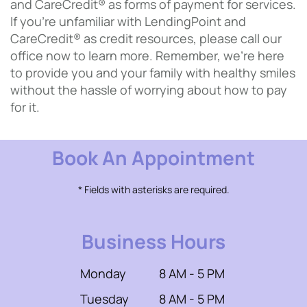
and CareCredit® as forms of payment for services.
If you’re unfamiliar with LendingPoint and
CareCredit® as credit resources, please call our
office now to learn more. Remember, we’re here
to provide you and your family with healthy smiles
without the hassle of worrying about how to pay
for it.
Book An Appointment
* Fields with asterisks are required.
Business Hours
Monday
8 AM - 5 PM
Tuesday
8 AM - 5 PM