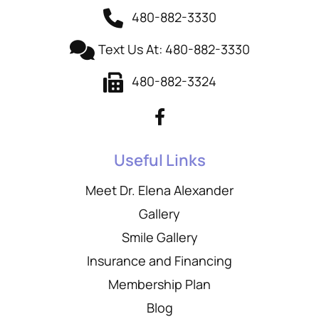
480-882-3330
Text Us At: 480-882-3330
480-882-3324
Useful Links
Meet Dr. Elena Alexander
Gallery
Smile Gallery
Insurance and Financing
Membership Plan
Blog