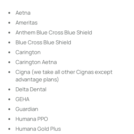
Aetna
Ameritas
Anthem Blue Cross Blue Shield
Blue Cross Blue Shield
Carington
Carington Aetna
Cigna (we take all other Cignas except
advantage plans)
Delta Dental
GEHA
Guardian
Humana PPO
Humana Gold Plus