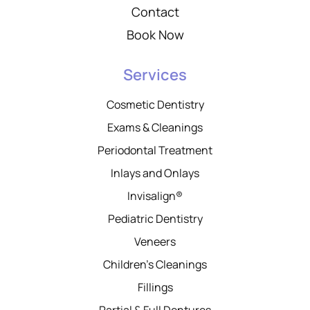
Contact
Book Now
Services
Cosmetic Dentistry
Exams & Cleanings
Periodontal Treatment
Inlays and Onlays
Invisalign®
Pediatric Dentistry
Veneers
Children’s Cleanings
Fillings