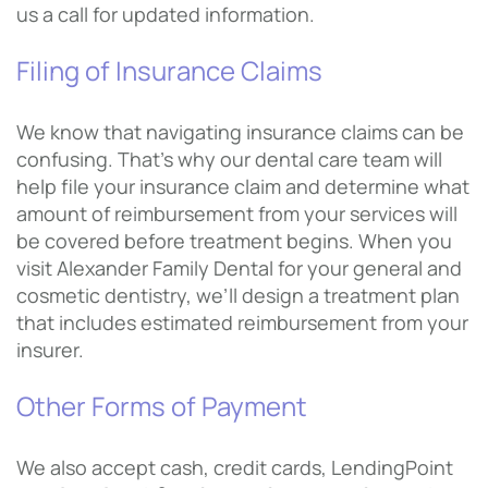
us a call for updated information.
Filing of Insurance Claims
We know that navigating insurance claims can be
confusing. That’s why our dental care team will
help file your insurance claim and determine what
amount of reimbursement from your services will
be covered before treatment begins. When you
visit Alexander Family Dental for your general and
cosmetic dentistry, we’ll design a treatment plan
that includes estimated reimbursement from your
insurer.
Other Forms of Payment
We also accept cash, credit cards, LendingPoint