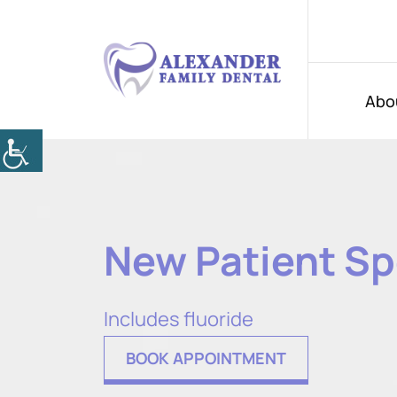
Abo
New Patient Sp
Includes fluoride
BOOK APPOINTMENT