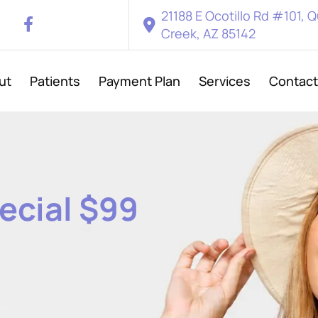
21188 E Ocotillo Rd #101, 
Creek, AZ 85142
ut
Patients
Payment Plan
Services
Contact
ecial
$99