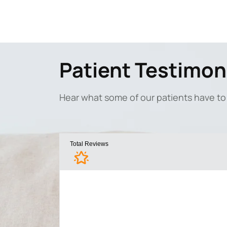
Patient Testimon
Hear what some of our patients have to