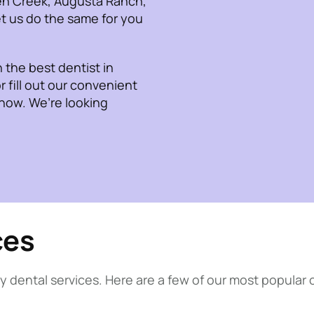
en Creek, Augusta Ranch,
t us do the same for you
the best dentist in
r fill out our convenient
 now. We’re looking
ces
y dental services. Here are a few of our most popular 