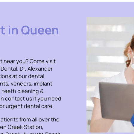
t in Queen
t near you? Come visit
 Dental. Dr. Alexander
ions at our dental
ants, veneers, implant
, teeth cleaning &
n contact us if you need
r urgent dental care.
atients from all over the
een Creek Station,