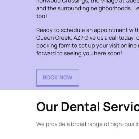
Ironwood Crossings, the Village at Que
and the surrounding neighborhoods. Le
too!
Ready to schedule an appointment with 
Queen Creek, AZ? Give us a call today, o
booking form to set up your visit online
forward to seeing you here soon!
BOOK NOW
Our Dental Servi
We provide a broad range of high-qualit