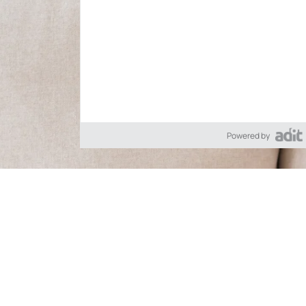
Powered by