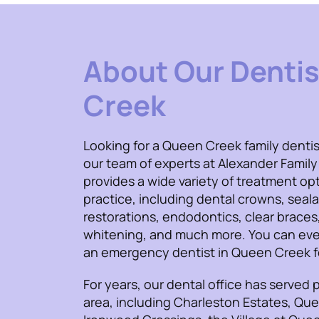
About Our Dentis
Creek
Looking for a Queen Creek family dentis
our team of experts at Alexander Family
provides a wide variety of treatment opt
practice, including dental crowns, seal
restorations, endodontics, clear braces
whitening, and much more. You can eve
an emergency dentist in Queen Creek fo
For years, our dental office has served p
area, including Charleston Estates, Qu