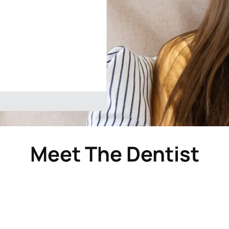
Meet The Dentist