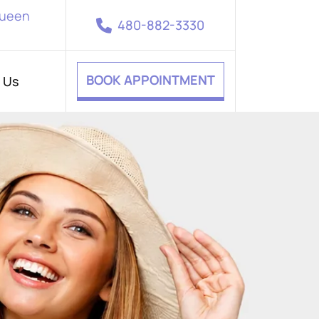
Queen
480-882-3330
BOOK APPOINTMENT
 Us