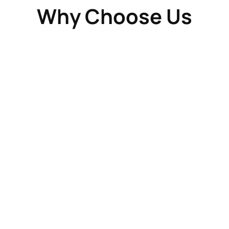
Why Choose Us