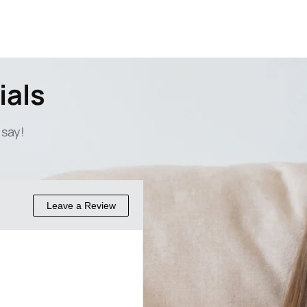
ials
 say!