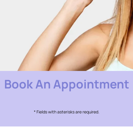
Book An Appointment
* Fields with asterisks are required.