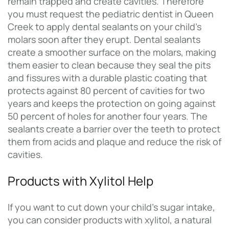
remain trapped and create cavities. Therefore
you must request the pediatric dentist in Queen
Creek to apply dental sealants on your child’s
molars soon after they erupt. Dental sealants
create a smoother surface on the molars, making
them easier to clean because they seal the pits
and fissures with a durable plastic coating that
protects against 80 percent of cavities for two
years and keeps the protection on going against
50 percent of holes for another four years. The
sealants create a barrier over the teeth to protect
them from acids and plaque and reduce the risk of
cavities.
Products with Xylitol Help
If you want to cut down your child’s sugar intake,
you can consider products with xylitol, a natural