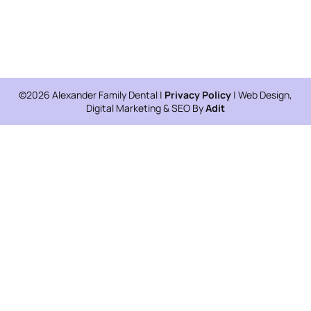
©2026 Alexander Family Dental |
Privacy Policy
| Web Design,
Digital Marketing & SEO By
Adit