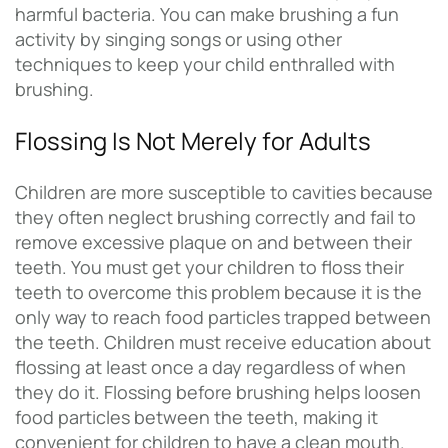
harmful bacteria. You can make brushing a fun
activity by singing songs or using other
techniques to keep your child enthralled with
brushing.
Flossing Is Not Merely for Adults
Children are more susceptible to cavities because
they often neglect brushing correctly and fail to
remove excessive plaque on and between their
teeth. You must get your children to floss their
teeth to overcome this problem because it is the
only way to reach food particles trapped between
the teeth. Children must receive education about
flossing at least once a day regardless of when
they do it. Flossing before brushing helps loosen
food particles between the teeth, making it
convenient for children to have a clean mouth.