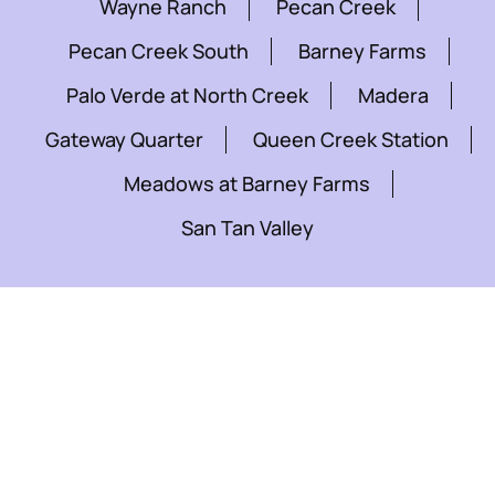
Wayne Ranch
Pecan Creek
Pecan Creek South
Barney Farms
Palo Verde at North Creek
Madera
Gateway Quarter
Queen Creek Station
Meadows at Barney Farms
San Tan Valley