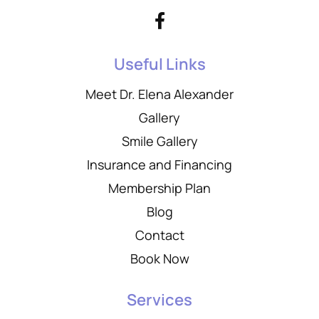
Useful Links
Meet Dr. Elena Alexander
Gallery
Smile Gallery
Insurance and Financing
Membership Plan
Blog
Contact
Book Now
Services