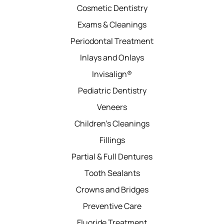
Cosmetic Dentistry
Exams & Cleanings
Periodontal Treatment
Inlays and Onlays
Invisalign®
Pediatric Dentistry
Veneers
Children’s Cleanings
Fillings
Partial & Full Dentures
Tooth Sealants
Crowns and Bridges
Preventive Care
Fluoride Treatment