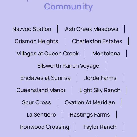
Community
Navvoo Station
Ash Creek Meadows
Crismon Heights
Charleston Estates
Villages at Queen Creek
Montelena
Ellsworth Ranch Voyage
Enclaves at Sunrisa
Jorde Farms
Queensland Manor
Light Sky Ranch
Spur Cross
Ovation At Meridian
La Sentiero
Hastings Farms
Ironwood Crossing
Taylor Ranch