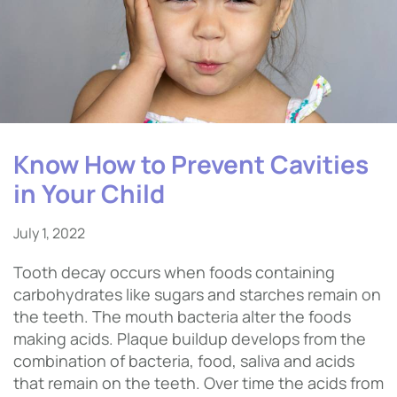
Know How to Prevent Cavities
in Your Child
July 1, 2022
Tooth decay occurs when foods containing
carbohydrates like sugars and starches remain on
the teeth. The mouth bacteria alter the foods
making acids. Plaque buildup develops from the
combination of bacteria, food, saliva and acids
that remain on the teeth. Over time the acids from