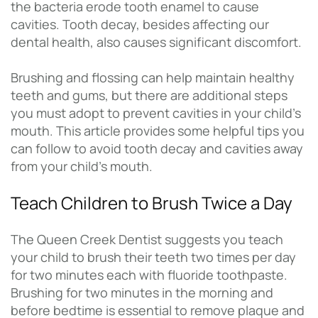
the bacteria erode tooth enamel to cause
cavities. Tooth decay, besides affecting our
dental health, also causes significant discomfort.
Brushing and flossing can help maintain healthy
teeth and gums, but there are additional steps
you must adopt to prevent cavities in your child’s
mouth. This article provides some helpful tips you
can follow to avoid tooth decay and cavities away
from your child’s mouth.
Teach Children to Brush Twice a Day
The Queen Creek Dentist suggests you teach
your child to brush their teeth two times per day
for two minutes each with fluoride toothpaste.
Brushing for two minutes in the morning and
before bedtime is essential to remove plaque and