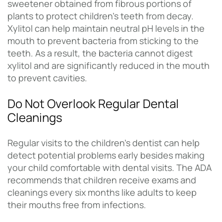
sweetener obtained from fibrous portions of
plants to protect children’s teeth from decay.
Xylitol can help maintain neutral pH levels in the
mouth to prevent bacteria from sticking to the
teeth. As a result, the bacteria cannot digest
xylitol and are significantly reduced in the mouth
to prevent cavities.
Do Not Overlook Regular Dental
Cleanings
Regular visits to the children’s dentist can help
detect potential problems early besides making
your child comfortable with dental visits. The ADA
recommends that children receive exams and
cleanings every six months like adults to keep
their mouths free from infections.