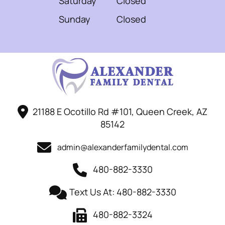
Saturday
Closed
Sunday
Closed
21188 E Ocotillo Rd #101, Queen Creek, AZ
85142
admin@alexanderfamilydental.com
480-882-3330
Text Us At: 480-882-3330
480-882-3324