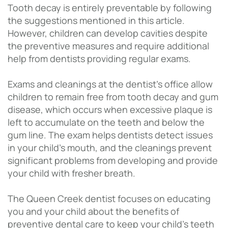
Tooth decay is entirely preventable by following
the suggestions mentioned in this article.
However, children can develop cavities despite
the preventive measures and require additional
help from dentists providing regular exams.
Exams and cleanings at the dentist’s office allow
children to remain free from tooth decay and gum
disease, which occurs when excessive plaque is
left to accumulate on the teeth and below the
gum line. The exam helps dentists detect issues
in your child’s mouth, and the cleanings prevent
significant problems from developing and provide
your child with fresher breath.
The Queen Creek dentist focuses on educating
you and your child about the benefits of
preventive dental care to keep your child’s teeth