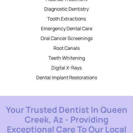
Diagnostic Dentistry
Tooth Extractions
Emergency Dental Care
Oral Cancer Screenings
Root Canals
Teeth Whitening
Digital X-Rays
Dental Implant Restorations
Your Trusted Dentist In Queen
Creek, Az - Providing
Exceptional Care To Our Local