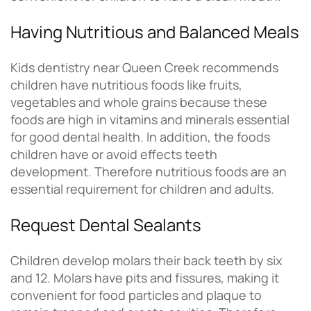
Having Nutritious and Balanced Meals
Kids dentistry near Queen Creek recommends
children have nutritious foods like fruits,
vegetables and whole grains because these
foods are high in vitamins and minerals essential
for good dental health. In addition, the foods
children have or avoid effects teeth
development. Therefore nutritious foods are an
essential requirement for children and adults.
Request Dental Sealants
Children develop molars their back teeth by six
and 12. Molars have pits and fissures, making it
convenient for food particles and plaque to