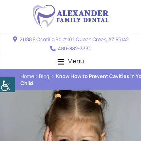
21188 E Ocotillo Rd #101, Queen Creek, AZ 85142
480-882-3330
Menu
Home
Blog
Know How to Prevent Cavities in Y
Child