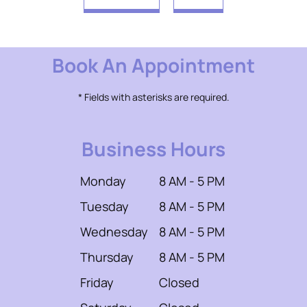
Book An Appointment
* Fields with asterisks are required.
Business Hours
Monday
8 AM - 5 PM
Tuesday
8 AM - 5 PM
Wednesday
8 AM - 5 PM
Thursday
8 AM - 5 PM
Friday
Closed