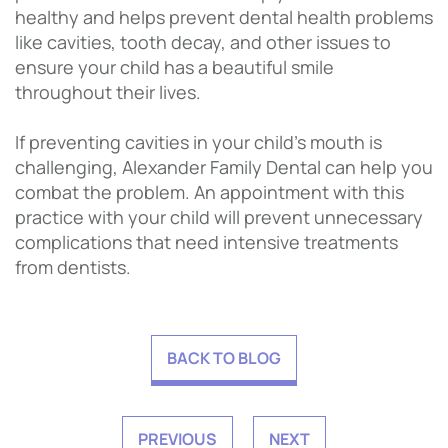
healthy and helps prevent dental health problems
like cavities, tooth decay, and other issues to
ensure your child has a beautiful smile
throughout their lives.
If preventing cavities in your child’s mouth is
challenging, Alexander Family Dental can help you
combat the problem. An appointment with this
practice with your child will prevent unnecessary
complications that need intensive treatments
from dentists.
BACK TO BLOG
PREVIOUS
NEXT