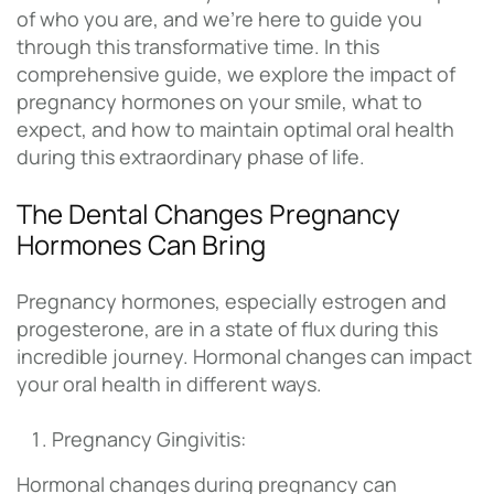
of who you are, and we’re here to guide you
through this transformative time. In this
comprehensive guide, we explore the impact of
pregnancy hormones on your smile, what to
expect, and how to maintain optimal oral health
during this extraordinary phase of life.
The Dental Changes Pregnancy
Hormones Can Bring
Pregnancy hormones, especially estrogen and
progesterone, are in a state of flux during this
incredible journey. Hormonal changes can impact
your oral health in different ways.
Pregnancy Gingivitis:
Hormonal changes during pregnancy can