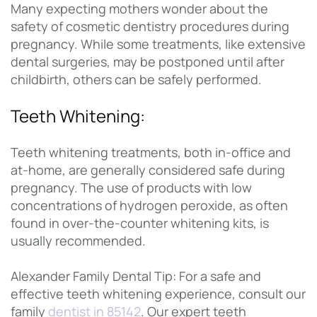
Many expecting mothers wonder about the
safety of cosmetic dentistry procedures during
pregnancy. While some treatments, like extensive
dental surgeries, may be postponed until after
childbirth, others can be safely performed.
Teeth Whitening:
Teeth whitening treatments, both in-office and
at-home, are generally considered safe during
pregnancy. The use of products with low
concentrations of hydrogen peroxide, as often
found in over-the-counter whitening kits, is
usually recommended.
Alexander Family Dental Tip: For a safe and
effective teeth whitening experience, consult our
family
dentist in 85142
. Our expert teeth