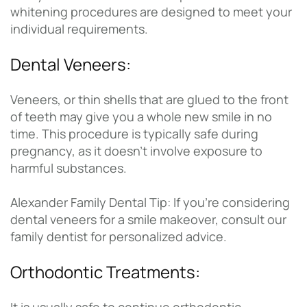
whitening procedures are designed to meet your
individual requirements.
Dental Veneers:
Veneers, or thin shells that are glued to the front
of teeth may give you a whole new smile in no
time. This procedure is typically safe during
pregnancy, as it doesn’t involve exposure to
harmful substances.
Alexander Family Dental Tip: If you’re considering
dental veneers for a smile makeover, consult our
family dentist for personalized advice.
Orthodontic Treatments: