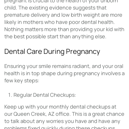
pregnant is crucial to the health of your unborn
child. The existing evidence suggests that
premature delivery and low birth weight are more
likely in mothers who have poor dental health.
Nothing matters more than providing your kid with
the best possible start than anything else.
Dental Care During Pregnancy
Ensuring your smile remains radiant, and your oral
health is in top shape during pregnancy involves a
few key steps:
Regular Dental Checkups:
Keep up with your monthly dental checkups at
our Queen Creek, AZ office. This is a great chance
to talk about any worries you have and have any
problems fixed quickly during these checkups.