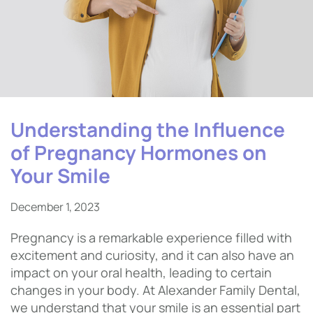
Understanding the Influence
of Pregnancy Hormones on
Your Smile
December 1, 2023
Pregnancy is a remarkable experience filled with
excitement and curiosity, and it can also have an
impact on your oral health, leading to certain
changes in your body. At Alexander Family Dental,
we understand that your smile is an essential part