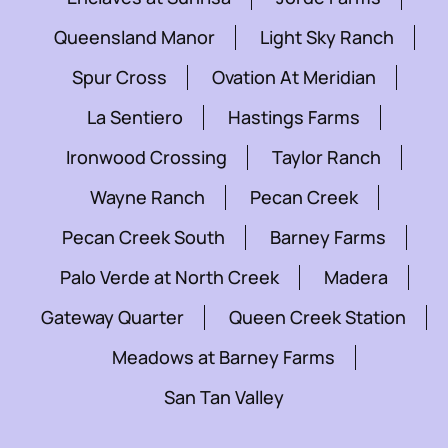
Queensland Manor
Light Sky Ranch
Spur Cross
Ovation At Meridian
La Sentiero
Hastings Farms
Ironwood Crossing
Taylor Ranch
Wayne Ranch
Pecan Creek
Pecan Creek South
Barney Farms
Palo Verde at North Creek
Madera
Gateway Quarter
Queen Creek Station
Meadows at Barney Farms
San Tan Valley