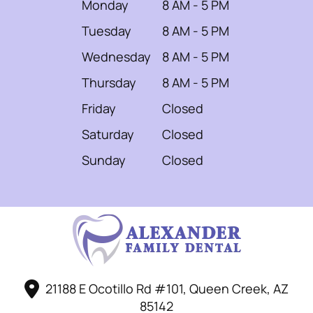
Monday
8 AM - 5 PM
Tuesday
8 AM - 5 PM
Wednesday
8 AM - 5 PM
Thursday
8 AM - 5 PM
Friday
Closed
Saturday
Closed
Sunday
Closed
21188 E Ocotillo Rd #101, Queen Creek, AZ
85142