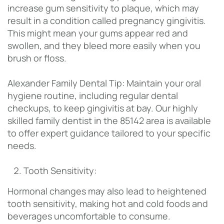
increase gum sensitivity to plaque, which may
result in a condition called pregnancy gingivitis.
This might mean your gums appear red and
swollen, and they bleed more easily when you
brush or floss.
Alexander Family Dental Tip: Maintain your oral
hygiene routine, including regular dental
checkups, to keep gingivitis at bay. Our highly
skilled family dentist in the 85142 area is available
to offer expert guidance tailored to your specific
needs.
Tooth Sensitivity:
Hormonal changes may also lead to heightened
tooth sensitivity, making hot and cold foods and
beverages uncomfortable to consume.