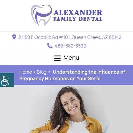
21188 E Ocotillo Rd #101, Queen Creek, AZ 85142
480-882-3330
Menu
Home
Blog
Understanding the Influence of
Pregnancy Hormones on Your Smile