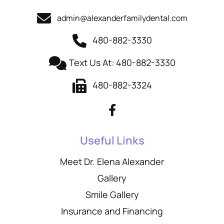
admin@alexanderfamilydental.com
480-882-3330
Text Us At: 480-882-3330
480-882-3324
Useful Links
Meet Dr. Elena Alexander
Gallery
Smile Gallery
Insurance and Financing