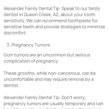
Alexander Family Dental Tip: Speak to our family
dentist in Queen Creek, AZ, about your tooth
sensitivity. We can recommend toothpaste for
sensitive teeth and provide strategies to minimize
discomfort.
Pregnancy Tumors:
Gum tumors are an uncommon but serious
complication of pregnancy.
These growths, while non-cancerous, can be
uncomfortable and may require removal by a
dentist.
Alexander Family Dental Tip: Don’t worry;
pregnancy tumors are usually temporary and can