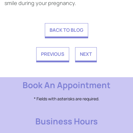
smile during your pregnancy.
BACK TO BLOG
PREVIOUS
NEXT
Book An Appointment
* Fields with asterisks are required.
Business Hours