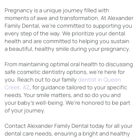
Pregnancy is a unique journey filled with
moments of awe and transformation. At Alexander
Family Dental, we’re committed to supporting you
every step of the way. We prioritize your dental
health and are committed to helping you sustain
a beautiful, healthy smile during your pregnancy.
From maintaining optimal oral health to discussing
safe cosmetic dentistry options, we’re here for
you. Reach out to our family
dentist in Queen
Creek, AZ
, for guidance tailored to your specific
needs. Your smile matters, and so do you and
your baby’s well-being. We’re honored to be part
of your journey.
Contact Alexander Family Dental today for all your
dental care needs, ensuring a bright and healthy