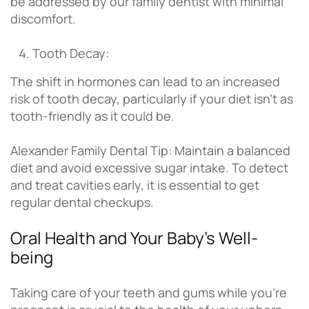
be addressed by our family dentist with minimal
discomfort.
Tooth Decay:
The shift in hormones can lead to an increased
risk of tooth decay, particularly if your diet isn’t as
tooth-friendly as it could be.
Alexander Family Dental Tip: Maintain a balanced
diet and avoid excessive sugar intake. To detect
and treat cavities early, it is essential to get
regular dental checkups.
Oral Health and Your Baby’s Well-
being
Taking care of your teeth and gums while you’re