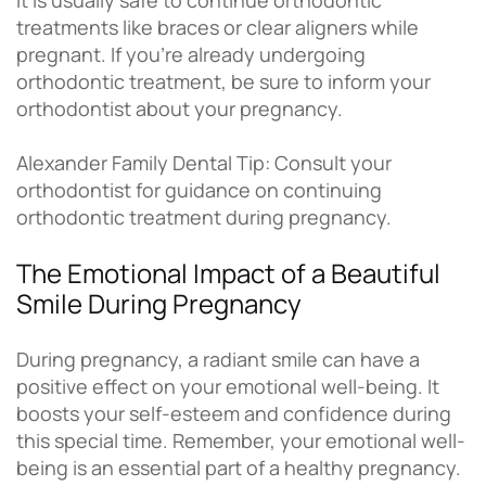
It is usually safe to continue orthodontic
treatments like braces or clear aligners while
pregnant. If you’re already undergoing
orthodontic treatment, be sure to inform your
orthodontist about your pregnancy.
Alexander Family Dental Tip: Consult your
orthodontist for guidance on continuing
orthodontic treatment during pregnancy.
The Emotional Impact of a Beautiful
Smile During Pregnancy
During pregnancy, a radiant smile can have a
positive effect on your emotional well-being. It
boosts your self-esteem and confidence during
this special time. Remember, your emotional well-
being is an essential part of a healthy pregnancy.