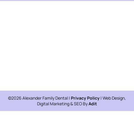
©2026 Alexander Family Dental |
Privacy Policy
| Web Design,
Digital Marketing & SEO By
Adit