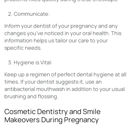
Communicate:
Inform your dentist of your pregnancy and any
changes you’ve noticed in your oral health. This
information helps us tailor our care to your
specific needs.
Hygiene is Vital:
Keep up a regimen of perfect dental hygiene at all
times. If your dentist suggests it, use an
antibacterial mouthwash in addition to your usual
brushing and flossing.
Cosmetic Dentistry and Smile
Makeovers During Pregnancy