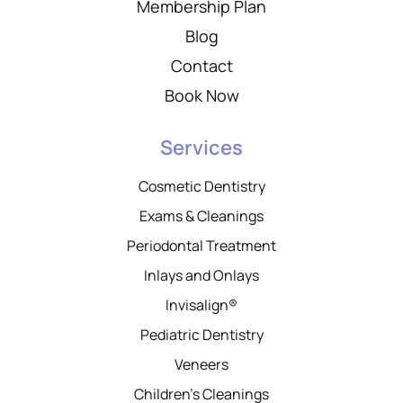
Membership Plan
Blog
Contact
Book Now
Services
Cosmetic Dentistry
Exams & Cleanings
Periodontal Treatment
Inlays and Onlays
Invisalign®
Pediatric Dentistry
Veneers
Children’s Cleanings