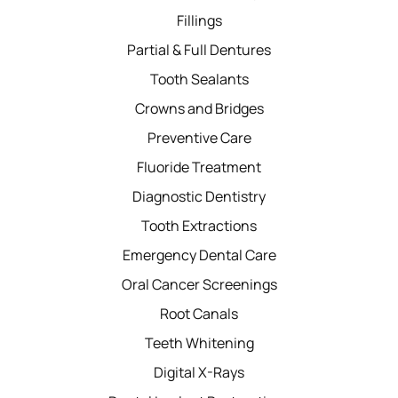
Fillings
Partial & Full Dentures
Tooth Sealants
Crowns and Bridges
Preventive Care
Fluoride Treatment
Diagnostic Dentistry
Tooth Extractions
Emergency Dental Care
Oral Cancer Screenings
Root Canals
Teeth Whitening
Digital X-Rays