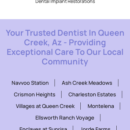
Dental Implant Restorations
Your Trusted Dentist In Queen
Creek, Az - Providing
Exceptional Care To Our Local
Community
Navvoo Station
Ash Creek Meadows
Crismon Heights
Charleston Estates
Villages at Queen Creek
Montelena
Ellsworth Ranch Voyage
Enclaves at Sunrisa
Jorde Farms