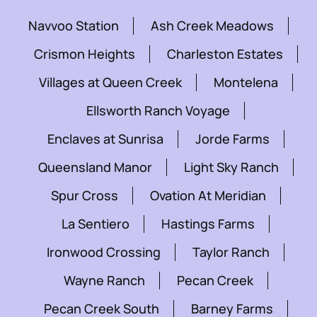
Navvoo Station
Ash Creek Meadows
Crismon Heights
Charleston Estates
Villages at Queen Creek
Montelena
Ellsworth Ranch Voyage
Enclaves at Sunrisa
Jorde Farms
Queensland Manor
Light Sky Ranch
Spur Cross
Ovation At Meridian
La Sentiero
Hastings Farms
Ironwood Crossing
Taylor Ranch
Wayne Ranch
Pecan Creek
Pecan Creek South
Barney Farms