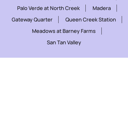
Palo Verde at North Creek
Madera
Gateway Quarter
Queen Creek Station
Meadows at Barney Farms
San Tan Valley