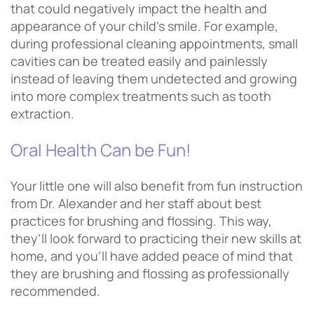
that could negatively impact the health and
appearance of your child’s smile. For example,
during professional cleaning appointments, small
cavities can be treated easily and painlessly
instead of leaving them undetected and growing
into more complex treatments such as tooth
extraction.
Oral Health Can be Fun!
Your little one will also benefit from fun instruction
from Dr. Alexander and her staff about best
practices for brushing and flossing. This way,
they’ll look forward to practicing their new skills at
home, and you’ll have added peace of mind that
they are brushing and flossing as professionally
recommended.