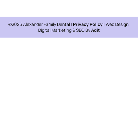
©2026 Alexander Family Dental |
Privacy Policy
| Web Design,
Digital Marketing & SEO By
Adit