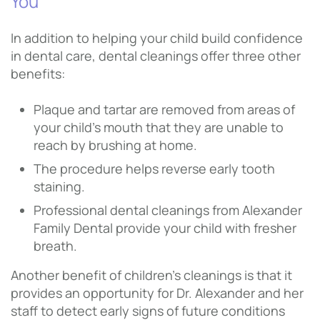
You
In addition to helping your child build confidence
in dental care, dental cleanings offer three other
benefits:
Plaque and tartar are removed from areas of
your child’s mouth that they are unable to
reach by brushing at home.
The procedure helps reverse early tooth
staining.
Professional dental cleanings from Alexander
Family Dental provide your child with fresher
breath.
Another benefit of children’s cleanings is that it
provides an opportunity for Dr. Alexander and her
staff to detect early signs of future conditions