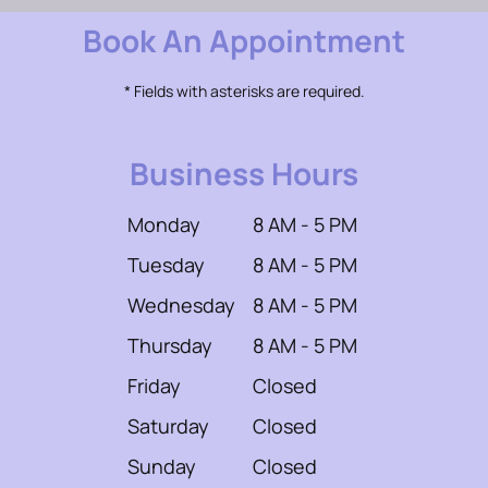
Book An Appointment
* Fields with asterisks are required.
Business Hours
Monday
8 AM - 5 PM
Tuesday
8 AM - 5 PM
Wednesday
8 AM - 5 PM
Thursday
8 AM - 5 PM
Friday
Closed
Saturday
Closed
Sunday
Closed