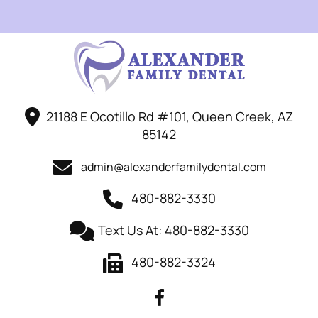
21188 E Ocotillo Rd #101, Queen Creek, AZ
85142
admin@alexanderfamilydental.com
480-882-3330
Text Us At: 480-882-3330
480-882-3324