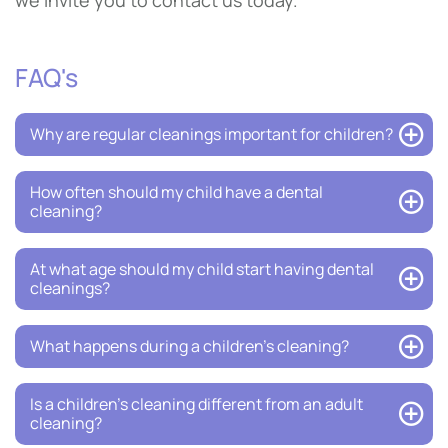
we invite you to contact us today.
FAQ's
Why are regular cleanings important for children?
How often should my child have a dental
cleaning?
At what age should my child start having dental
cleanings?
What happens during a children’s cleaning?
Is a children’s cleaning different from an adult
cleaning?