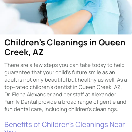
Children's Cleanings in Queen
Creek, AZ
There are a few steps you can take today to help
guarantee that your child’s future smile as an
adult is not only beautiful but healthy as well. As a
top-rated children’s dentist in Queen Creek, AZ,
Dr. Elena Alexander and her staff at Alexander
Family Dental provide a broad range of gentle and
fun dental care, including children’s cleanings.
Benefits of Children’s Cleanings Near