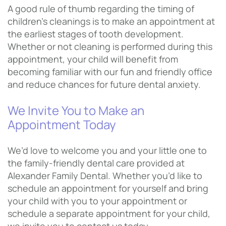
A good rule of thumb regarding the timing of
children’s cleanings is to make an appointment at
the earliest stages of tooth development.
Whether or not cleaning is performed during this
appointment, your child will benefit from
becoming familiar with our fun and friendly office
and reduce chances for future dental anxiety.
We Invite You to Make an
Appointment Today
We’d love to welcome you and your little one to
the family-friendly dental care provided at
Alexander Family Dental. Whether you’d like to
schedule an appointment for yourself and bring
your child with you to your appointment or
schedule a separate appointment for your child,