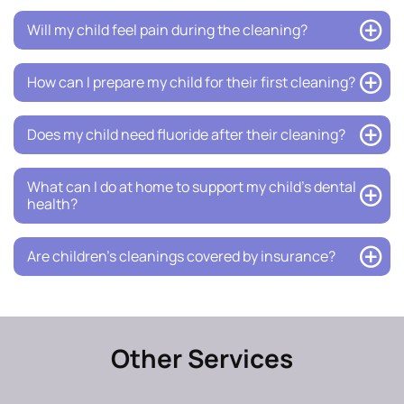
Will my child feel pain during the cleaning?
How can I prepare my child for their first cleaning?
Does my child need fluoride after their cleaning?
What can I do at home to support my child’s dental
health?
Are children’s cleanings covered by insurance?
Other Services