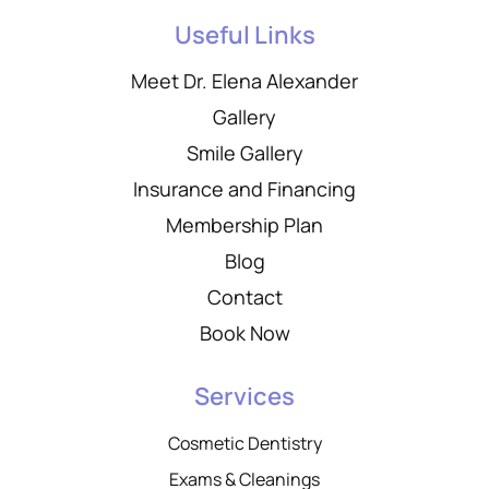
Useful Links
Meet Dr. Elena Alexander
Gallery
Smile Gallery
Insurance and Financing
Membership Plan
Blog
Contact
Book Now
Services
Cosmetic Dentistry
Exams & Cleanings