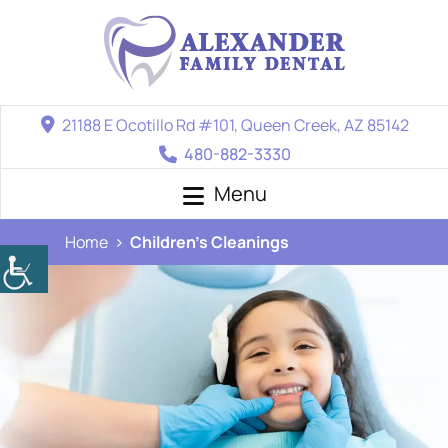
21188 E Ocotillo Rd #101, Queen Creek, AZ 85142
480-882-3330
Menu
Home
Children’s Cleanings