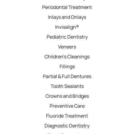
Periodontal Treatment
Inlays and Onlays
Invisalign®
Pediatric Dentistry
Veneers
Children’s Cleanings
Fillings
Partial & Full Dentures
Tooth Sealants
Crowns and Bridges
Preventive Care
Fluoride Treatment
Diagnostic Dentistry