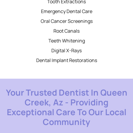
Tooth Extractions
Emergency Dental Care
Oral Cancer Screenings
Root Canals
Teeth Whitening
Digital X-Rays
Dental Implant Restorations
Your Trusted Dentist In Queen
Creek, Az - Providing
Exceptional Care To Our Local
Community