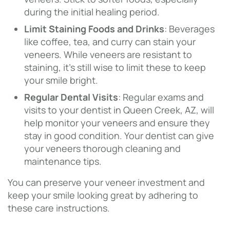
during the initial healing period.
Limit Staining Foods and Drinks
: Beverages
like coffee, tea, and curry can stain your
veneers. While veneers are resistant to
staining, it’s still wise to limit these to keep
your smile bright.
Regular Dental Visits
: Regular exams and
visits to your dentist in Queen Creek, AZ, will
help monitor your veneers and ensure they
stay in good condition. Your dentist can give
your veneers thorough cleaning and
maintenance tips.
You can preserve your veneer investment and
keep your smile looking great by adhering to
these care instructions.