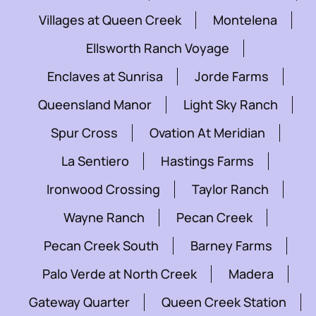
Villages at Queen Creek
Montelena
Ellsworth Ranch Voyage
Enclaves at Sunrisa
Jorde Farms
Queensland Manor
Light Sky Ranch
Spur Cross
Ovation At Meridian
La Sentiero
Hastings Farms
Ironwood Crossing
Taylor Ranch
Wayne Ranch
Pecan Creek
Pecan Creek South
Barney Farms
Palo Verde at North Creek
Madera
Gateway Quarter
Queen Creek Station