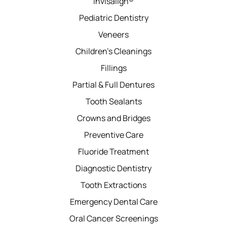
Invisalign®
Pediatric Dentistry
Veneers
Children’s Cleanings
Fillings
Partial & Full Dentures
Tooth Sealants
Crowns and Bridges
Preventive Care
Fluoride Treatment
Diagnostic Dentistry
Tooth Extractions
Emergency Dental Care
Oral Cancer Screenings