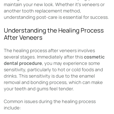
maintain your new look. Whether it’s veneers or
another tooth replacement method,
understanding post-care is essential for success.
Understanding the Healing Process
After Veneers
The healing process after veneers involves
several stages. Immediately after this
cosmetic
dental procedure
, you may experience some
sensitivity, particularly to hot or cold foods and
drinks. This sensitivity is due to the enamel
removal and bonding process, which can make
your teeth and gums feel tender.
Common issues during the healing process
include: