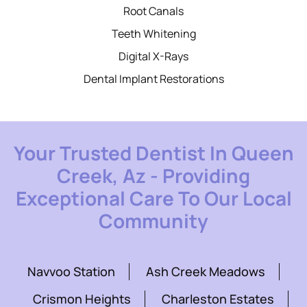
Root Canals
Teeth Whitening
Digital X-Rays
Dental Implant Restorations
Your Trusted Dentist In Queen
Creek, Az - Providing
Exceptional Care To Our Local
Community
Navvoo Station
Ash Creek Meadows
Crismon Heights
Charleston Estates