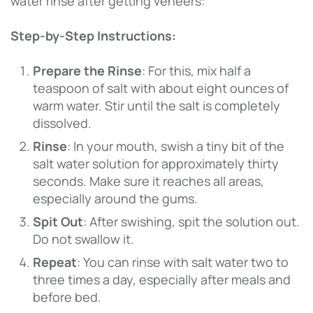
water rinse after getting veneers:
Step-by-Step Instructions:
Prepare the Rinse
: For this, mix half a
teaspoon of salt with about eight ounces of
warm water. Stir until the salt is completely
dissolved.
Rinse
: In your mouth, swish a tiny bit of the
salt water solution for approximately thirty
seconds. Make sure it reaches all areas,
especially around the gums.
Spit Out
: After swishing, spit the solution out.
Do not swallow it.
Repeat
: You can rinse with salt water two to
three times a day, especially after meals and
before bed.