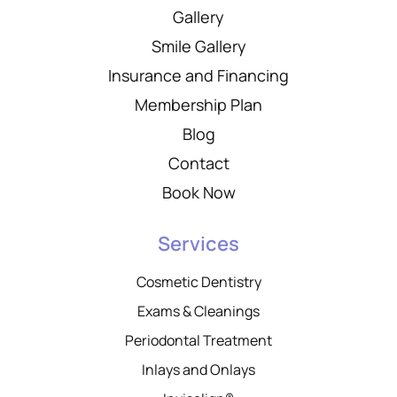
Gallery
Smile Gallery
Insurance and Financing
Membership Plan
Blog
Contact
Book Now
Services
Cosmetic Dentistry
Exams & Cleanings
Periodontal Treatment
Inlays and Onlays