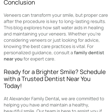
Conclusion
Veneers can transform your smile, but proper care
after the procedure is key to long-lasting results.
This blog explores how salt water aids in healing
and maintaining your veneers. Whether you’re
considering veneers or just looking for advice,
knowing the best care practices is vital. For
personalized guidance, consult a
family dentist
near you
for expert care.
Ready for a Brighter Smile? Schedule
with a Trusted Dentist Near You
Today!
At Alexander Family Dental
,
we are committed to
helping you have and maintain a healthy,
beautiful smile. Our team is here to assist you if