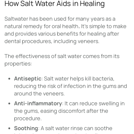
How Salt Water Aids in Healing
Saltwater has been used for many years as a
natural remedy for oral health
.
It’s simple to make
and provides various benefits for healing after
dental procedures, including veneers.
The effectiveness of salt water comes from its
properties:
Antiseptic
: Salt water helps kill bacteria,
reducing the risk of infection in the gums and
around the veneers.
Anti-inflammatory
: It can reduce swelling in
the gums, easing discomfort after the
procedure.
Soothing
: A salt water rinse can soothe