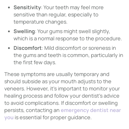
Sensitivity
: Your teeth may feel more
sensitive than regular, especially to
temperature changes.
Swelling
: Your gums might swell slightly,
which is a normal response to the procedure.
Discomfort
: Mild discomfort or soreness in
the gums and teeth is common, particularly in
the first few days.
These symptoms are usually temporary and
should subside as your mouth adjusts to the
veneers. However, it’s important to monitor your
healing process and follow your dentist’s advice
to avoid complications. If discomfort or swelling
persists, contacting an
emergency dentist near
you
is essential for proper guidance.