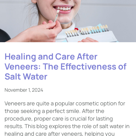
Healing and Care After
Veneers: The Effectiveness of
Salt Water
November 1, 2024
Veneers are quite a popular cosmetic option for
those seeking a perfect smile. After the
procedure, proper care is crucial for lasting
results. This blog explores the role of salt water in
healing and care after veneers, helping you