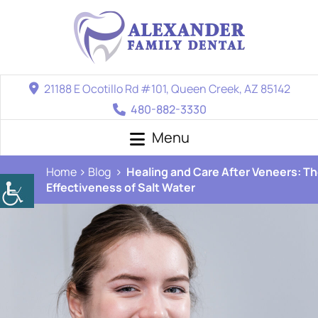
21188 E Ocotillo Rd #101, Queen Creek, AZ 85142
480-882-3330
Menu
Home
Blog
Healing and Care After Veneers: T
Effectiveness of Salt Water