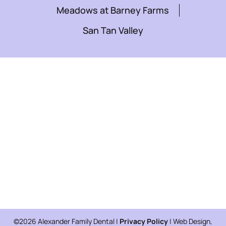
Meadows at Barney Farms
San Tan Valley
©2026 Alexander Family Dental |
Privacy Policy
| Web Design,