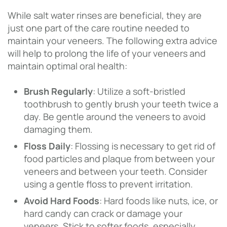
While salt water rinses are beneficial, they are
just one part of the care routine needed to
maintain your veneers. The following extra advice
will help to prolong the life of your veneers and
maintain optimal oral health:
Brush Regularly
: Utilize a soft-bristled
toothbrush to gently brush your teeth twice a
day. Be gentle around the veneers to avoid
damaging them.
Floss Daily
: Flossing is necessary to get rid of
food particles and plaque from between your
veneers and between your teeth. Consider
using a gentle floss to prevent irritation.
Avoid Hard Foods
: Hard foods like nuts, ice, or
hard candy can crack or damage your
veneers. Stick to softer foods, especially