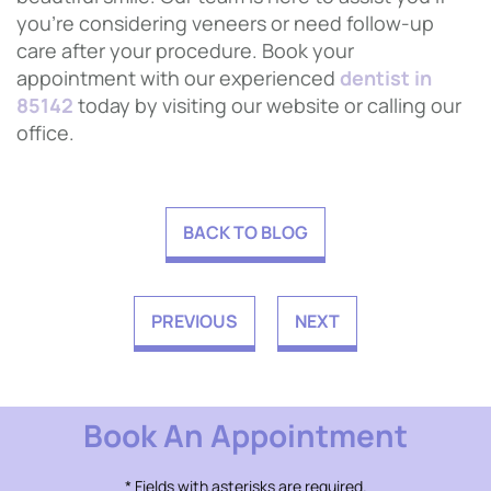
you’re considering veneers or need follow-up
care after your procedure. Book your
appointment with our experienced
dentist in
85142
today by visiting our website or calling our
office.
BACK TO BLOG
PREVIOUS
NEXT
Book An Appointment
* Fields with asterisks are required.