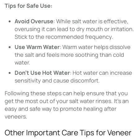
Tips for Safe Use:
Avoid Overuse
: While salt water is effective,
overusing it can lead to dry mouth or irritation.
Stick to the recommended frequency.
Use Warm Water
: Warm water helps dissolve
the salt and feels more soothing than cold
water.
Don’t Use Hot Water
: Hot water can increase
sensitivity and cause discomfort.
Following these steps can help ensure that you
get the most out of your salt water rinses. It’s an
easy and safe way to promote healing after
veneers.
Other Important Care Tips for Veneer