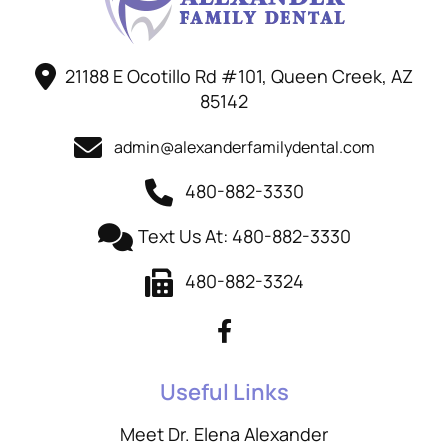
21188 E Ocotillo Rd #101, Queen Creek, AZ
85142
admin@alexanderfamilydental.com
480-882-3330
Text Us At: 480-882-3330
480-882-3324
Useful Links
Meet Dr. Elena Alexander