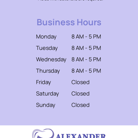
Business Hours
Monday
8 AM - 5 PM
Tuesday
8 AM - 5 PM
Wednesday
8 AM - 5 PM
Thursday
8 AM - 5 PM
Friday
Closed
Saturday
Closed
Sunday
Closed