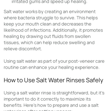
irritated gums and speed up healing.
Salt water works by creating an environment
where bacteria struggle to survive. This helps
keep your mouth clean and decreases the
likelihood of infections. Additionally, it promotes
healing by drawing out fluids from swollen
tissues, which can help reduce swelling and
relieve discomfort.
Using salt water as part of your post-veneer care
routine can enhance your healing experience.
How to Use Salt Water Rinses Safely
Using a salt water rinse is straightforward, but it’s
important to do it correctly to maximize its
benefits. Here’s how to prepare and use a salt