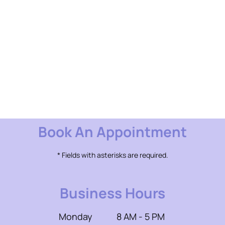
Book An Appointment
* Fields with asterisks are required.
Business Hours
Monday
8 AM - 5 PM