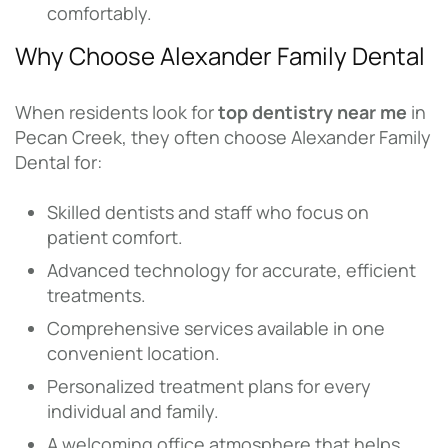
comfortably.
Why Choose Alexander Family Dental
When residents look for
top dentistry near me
in
Pecan Creek, they often choose Alexander Family
Dental for:
Skilled dentists and staff who focus on
patient comfort.
Advanced technology for accurate, efficient
treatments.
Comprehensive services available in one
convenient location.
Personalized treatment plans for every
individual and family.
A welcoming office atmosphere that helps