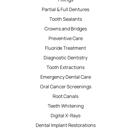
Partial & Full Dentures
Tooth Sealants
Crowns and Bridges
Preventive Care
Fluoride Treatment
Diagnostic Dentistry
Tooth Extractions
Emergency Dental Care
Oral Cancer Screenings
Root Canals
Teeth Whitening
Digital X-Rays
Dental Implant Restorations