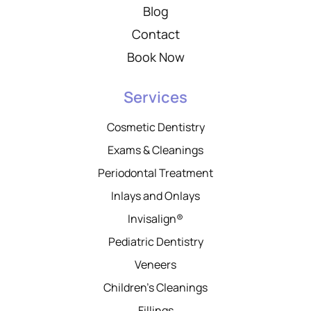
Blog
Contact
Book Now
Services
Cosmetic Dentistry
Exams & Cleanings
Periodontal Treatment
Inlays and Onlays
Invisalign®
Pediatric Dentistry
Veneers
Children’s Cleanings
Fillings