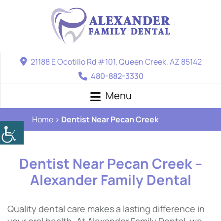
21188 E Ocotillo Rd #101, Queen Creek, AZ 85142
480-882-3330
Menu
Home
Dentist Near Pecan Creek
Dentist Near Pecan Creek –
Alexander Family Dental
Quality dental care makes a lasting difference in