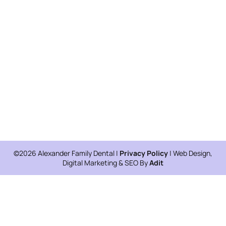
©2026 Alexander Family Dental |
Privacy Policy
| Web Design,
Digital Marketing & SEO By
Adit