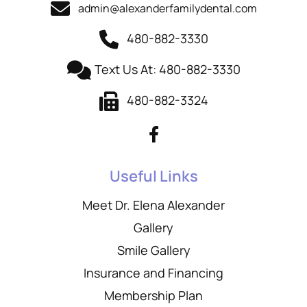
admin@alexanderfamilydental.com
480-882-3330
Text Us At: 480-882-3330
480-882-3324
Useful Links
Meet Dr. Elena Alexander
Gallery
Smile Gallery
Insurance and Financing
Membership Plan