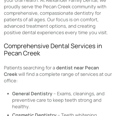
your oral health. At Alexander Family Dental, we
proudly serve the Pecan Creek community with
comprehensive, compassionate dentistry for
patients of all ages. Our focus is on comfort,
advanced treatment options, and creating
positive dental experiences every time you visit.
Comprehensive Dental Services in
Pecan Creek
Patients searching for a
dentist near Pecan
Creek
will find a complete range of services at our
office:
General Dentistry
– Exams, cleanings, and
preventive care to keep teeth strong and
healthy.
Cosmetic Dentistry
– Teeth whitening,