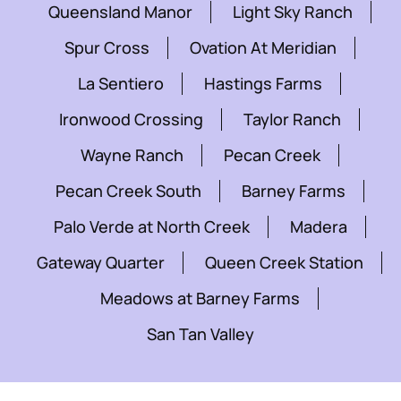
Queensland Manor
Light Sky Ranch
Spur Cross
Ovation At Meridian
La Sentiero
Hastings Farms
Ironwood Crossing
Taylor Ranch
Wayne Ranch
Pecan Creek
Pecan Creek South
Barney Farms
Palo Verde at North Creek
Madera
Gateway Quarter
Queen Creek Station
Meadows at Barney Farms
San Tan Valley