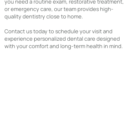
you need a routine exam, restorative treatment,
or emergency care, our team provides high-
quality dentistry close to home.
Contact us today to schedule your visit and
experience personalized dental care designed
with your comfort and long-term health in mind.