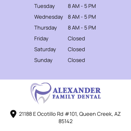
Tuesday
8 AM - 5 PM
Wednesday
8 AM - 5 PM
Thursday
8 AM - 5 PM
Friday
Closed
Saturday
Closed
Sunday
Closed
21188 E Ocotillo Rd #101, Queen Creek, AZ
85142