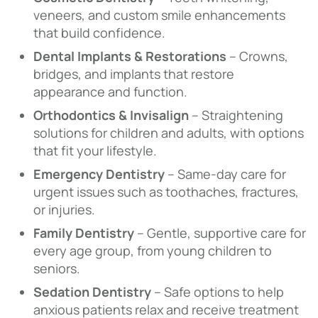
veneers, and custom smile enhancements
that build confidence.
Dental Implants & Restorations
– Crowns,
bridges, and implants that restore
appearance and function.
Orthodontics & Invisalign
– Straightening
solutions for children and adults, with options
that fit your lifestyle.
Emergency Dentistry
– Same-day care for
urgent issues such as toothaches, fractures,
or injuries.
Family Dentistry
– Gentle, supportive care for
every age group, from young children to
seniors.
Sedation Dentistry
– Safe options to help
anxious patients relax and receive treatment