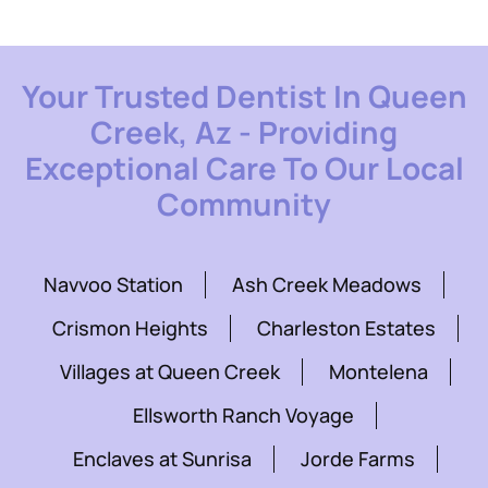
Your Trusted Dentist In Queen
Creek, Az - Providing
Exceptional Care To Our Local
Community
Navvoo Station
Ash Creek Meadows
Crismon Heights
Charleston Estates
Villages at Queen Creek
Montelena
Ellsworth Ranch Voyage
Enclaves at Sunrisa
Jorde Farms