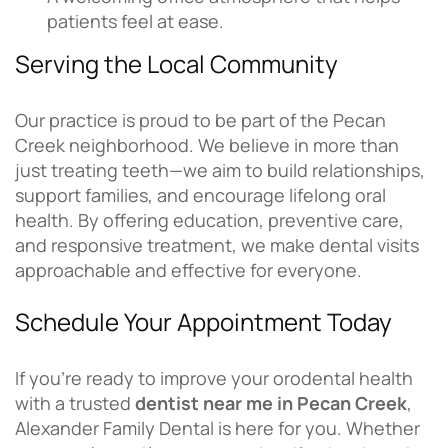
patients feel at ease.
Serving the Local Community
Our practice is proud to be part of the Pecan
Creek neighborhood. We believe in more than
just treating teeth—we aim to build relationships,
support families, and encourage lifelong oral
health. By offering education, preventive care,
and responsive treatment, we make dental visits
approachable and effective for everyone.
Schedule Your Appointment Today
If you’re ready to improve your orodental health
with a trusted
dentist near me in Pecan Creek
,
Alexander Family Dental is here for you. Whether