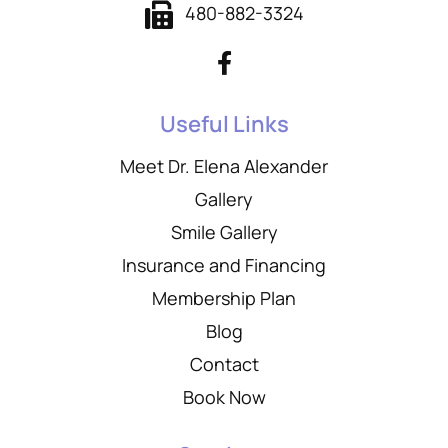
480-882-3324
Useful Links
Meet Dr. Elena Alexander
Gallery
Smile Gallery
Insurance and Financing
Membership Plan
Blog
Contact
Book Now