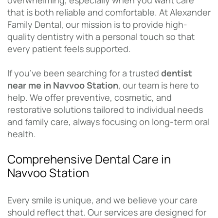
overwhelming, especially when you want care
that is both reliable and comfortable. At Alexander
Family Dental, our mission is to provide high-
quality dentistry with a personal touch so that
every patient feels supported.
If you’ve been searching for a trusted
dentist
near me in Navvoo Station
, our team is here to
help. We offer preventive, cosmetic, and
restorative solutions tailored to individual needs
and family care, always focusing on long-term oral
health.
Comprehensive Dental Care in
Navvoo Station
Every smile is unique, and we believe your care
should reflect that. Our services are designed for