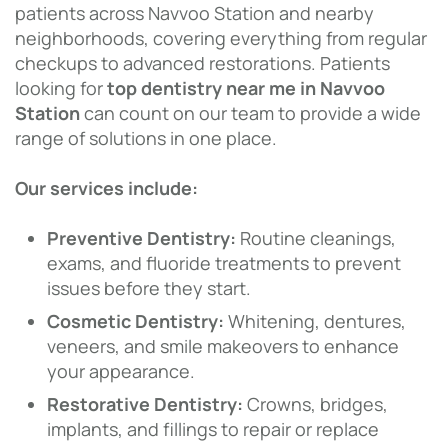
patients across Navvoo Station and nearby
neighborhoods, covering everything from regular
checkups to advanced restorations. Patients
looking for
top dentistry near me in Navvoo
Station
can count on our team to provide a wide
range of solutions in one place.
Our services include:
Preventive Dentistry:
Routine cleanings,
exams, and fluoride treatments to prevent
issues before they start.
Cosmetic Dentistry:
Whitening, dentures,
veneers, and smile makeovers to enhance
your appearance.
Restorative Dentistry:
Crowns, bridges,
implants, and fillings to repair or replace