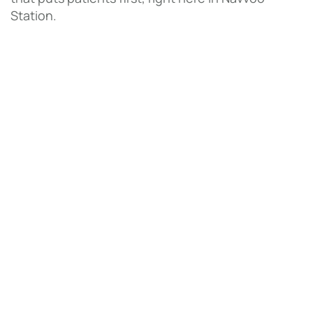
Station.