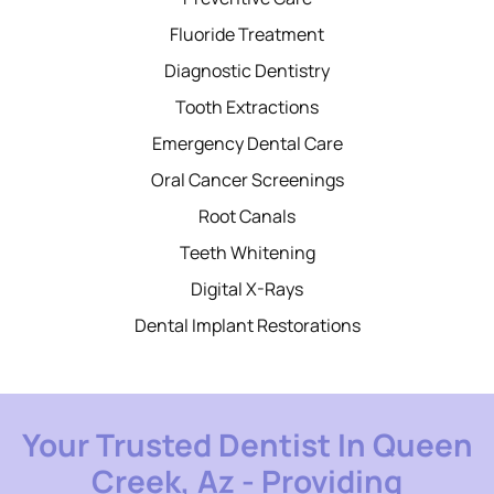
Fluoride Treatment
Diagnostic Dentistry
Tooth Extractions
Emergency Dental Care
Oral Cancer Screenings
Root Canals
Teeth Whitening
Digital X-Rays
Dental Implant Restorations
Your Trusted Dentist In Queen
Creek, Az - Providing