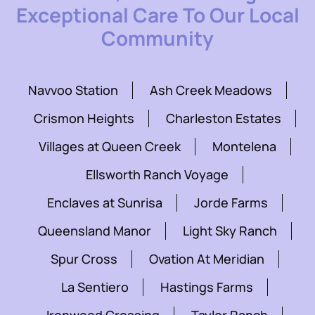
Exceptional Care To Our Local
Community
Navvoo Station
Ash Creek Meadows
Crismon Heights
Charleston Estates
Villages at Queen Creek
Montelena
Ellsworth Ranch Voyage
Enclaves at Sunrisa
Jorde Farms
Queensland Manor
Light Sky Ranch
Spur Cross
Ovation At Meridian
La Sentiero
Hastings Farms