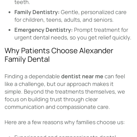
teeth.
Family Dentistry:
Gentle, personalized care
for children, teens, adults, and seniors.
Emergency Dentistry:
Prompt treatment for
urgent dental needs, so you get relief quickly.
Why Patients Choose Alexander
Family Dental
Finding a dependable
dentist near me
can feel
like a challenge, but our approach makes it
simple. Beyond the treatments themselves, we
focus on building trust through clear
communication and compassionate care.
Here are a few reasons why families choose us: