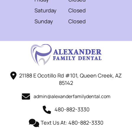
Saturday
Closed
Sunday
Closed
21188 E Ocotillo Rd #101, Queen Creek, AZ
85142
admin@alexanderfamilydental.com
480-882-3330
Text Us At: 480-882-3330