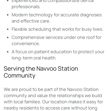
Experienced and compassionate dental
professionals.
Modern technology for accurate diagnoses
and effective care.
Flexible scheduling that works for busy lives.
Comprehensive services under one roof for
convenience.
A focus on patient education to protect your
long-term oral health.
Serving the Navvoo Station
Community
We are proud to be part of the Navvoo Station
community and value the relationships we build
with local families. Our location makes it easy for
nearby residents to access care without long