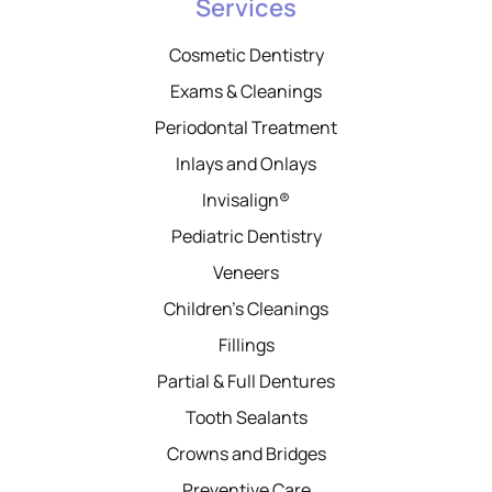
Services
Cosmetic Dentistry
Exams & Cleanings
Periodontal Treatment
Inlays and Onlays
Invisalign®
Pediatric Dentistry
Veneers
Children’s Cleanings
Fillings
Partial & Full Dentures
Tooth Sealants
Crowns and Bridges
Preventive Care