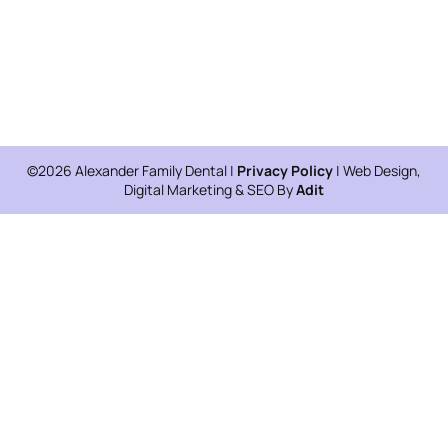
©2026 Alexander Family Dental |
Privacy Policy
| Web Design,
Digital Marketing & SEO By
Adit