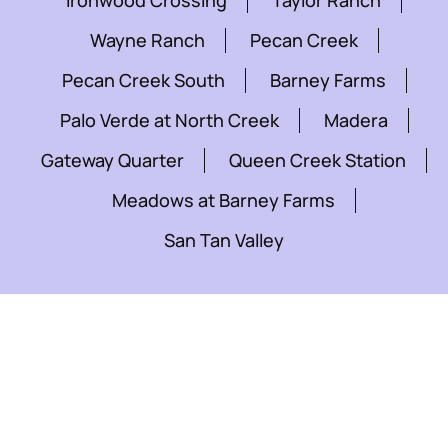
Ironwood Crossing
Taylor Ranch
Wayne Ranch
Pecan Creek
Pecan Creek South
Barney Farms
Palo Verde at North Creek
Madera
Gateway Quarter
Queen Creek Station
Meadows at Barney Farms
San Tan Valley