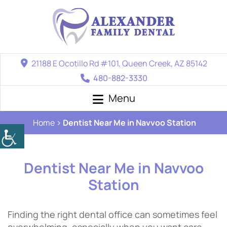
21188 E Ocotillo Rd #101, Queen Creek, AZ 85142
480-882-3330
Menu
Home
Dentist Near Me in Navvoo Station
Dentist Near Me in Navvoo
Station
Finding the right dental office can sometimes feel