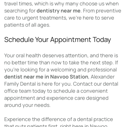
travel times, which is why many choose us when
searching for
dentistry near me
. From preventive
care to urgent treatments, we’re here to serve
patients of all ages.
Schedule Your Appointment Today
Your oral health deserves attention, and there is
no better time than now to take the next step. If
you’re looking for a welcoming and professional
dentist near me in Navvoo Station
, Alexander
Family Dental is here for you. Contact our dental
office team today to schedule a convenient
appointment and experience care designed
around your needs.
Experience the difference of a dental practice
that puts patients first, right here in Navvoo