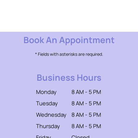
Book An Appointment
* Fields with asterisks are required.
Business Hours
Monday
8 AM - 5 PM
Tuesday
8 AM - 5 PM
Wednesday
8 AM - 5 PM
Thursday
8 AM - 5 PM
Friday
Closed