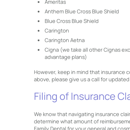
Ameritas
Anthem Blue Cross Blue Shield
Blue Cross Blue Shield
Carington
Carington Aetna
Cigna (we take all other Cignas ex
advantage plans)
However, keep in mind that insurance co
above, please give us a call for updated
Filing of Insurance C
We know that navigating insurance claim
determine what amount of reimbursement
Family Dental for your general and cosm