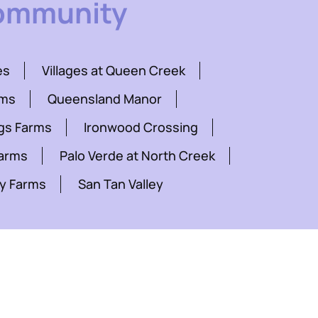
Community
es
Villages at Queen Creek
rms
Queensland Manor
gs Farms
Ironwood Crossing
Farms
Palo Verde at North Creek
y Farms
San Tan Valley