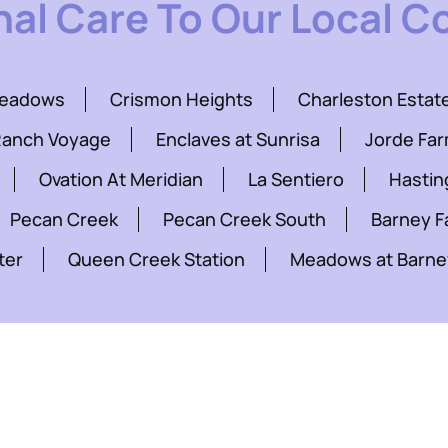
nal Care To Our Local 
Meadows
Crismon Heights
Charleston Estat
Ranch Voyage
Enclaves at Sunrisa
Jorde Fa
Ovation At Meridian
La Sentiero
Hastin
Pecan Creek
Pecan Creek South
Barney 
ter
Queen Creek Station
Meadows at Barne