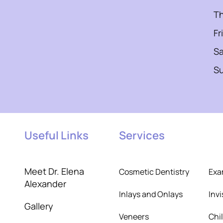
T
Fr
Sa
S
Useful Links
Services
Meet Dr. Elena
Cosmetic Dentistry
Exa
Alexander
Inlays and Onlays
Inv
Gallery
Veneers
Chi