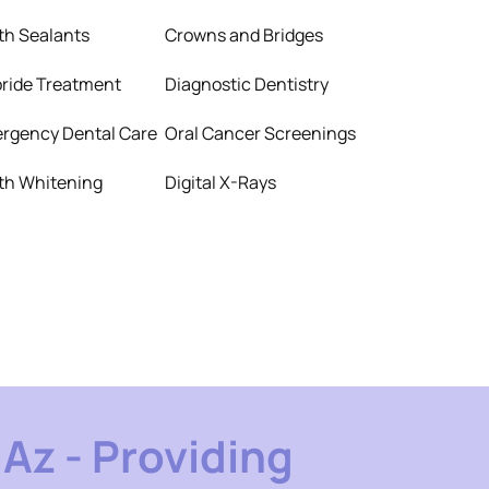
th Sealants
Crowns and Bridges
oride Treatment
Diagnostic Dentistry
rgency Dental Care
Oral Cancer Screenings
th Whitening
Digital X-Rays
Az - Providing