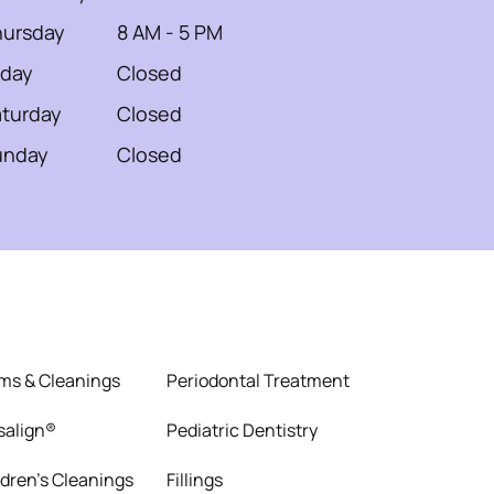
hursday
8 AM - 5 PM
iday
Closed
turday
Closed
unday
Closed
ms & Cleanings
Periodontal Treatment
isalign®
Pediatric Dentistry
ldren’s Cleanings
Fillings