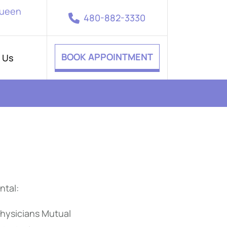
Queen
480-882-3330
BOOK APPOINTMENT
 Us
ntal:
hysicians Mutual