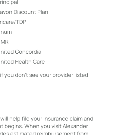
rincipal
avon Discount Plan
ricare/TDP
Unum
UMR
nited Concordia
nited Health Care
 you don’t see your provider listed
ill help file your insurance claim and
t begins. When you visit Alexander
cludes estimated reimbursement from