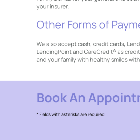
your insurer.
Other Forms of Paym
We also accept cash, credit cards, Lend
LendingPoint and CareCredit® as credit 
and your family with healthy smiles with
Book An Appoin
* Fields with asterisks are required.