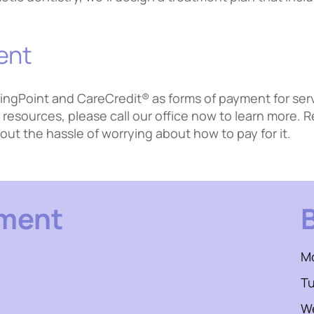
ent
ingPoint and CareCredit® as forms of payment for servic
resources, please call our office now to learn more.
out the hassle of worrying about how to pay for it.
tment
M
T
W