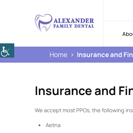
Abo
Home
Insurance and Fi
Insurance and Fi
We accept most PPOs, the following ins
Aetna