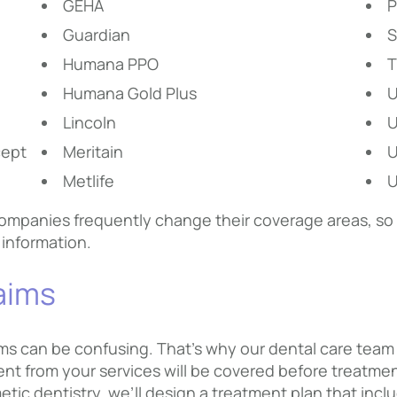
GEHA
P
Guardian
S
Humana PPO
T
Humana Gold Plus
Lincoln
cept
Meritain
U
Metlife
U
mpanies frequently change their coverage areas, so if
 information.
laims
s can be confusing. That’s why our dental care team w
 from your services will be covered before treatmen
etic dentistry, we’ll design a treatment plan that in