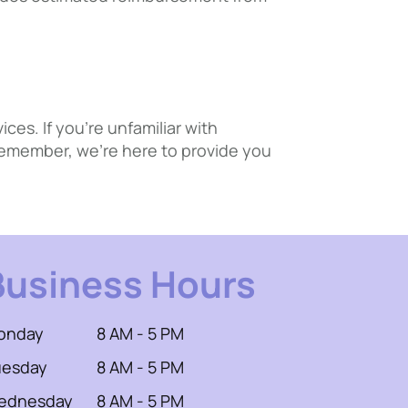
es. If you’re unfamiliar with
 Remember, we’re here to provide you
Business Hours
onday
8 AM - 5 PM
uesday
8 AM - 5 PM
ednesday
8 AM - 5 PM