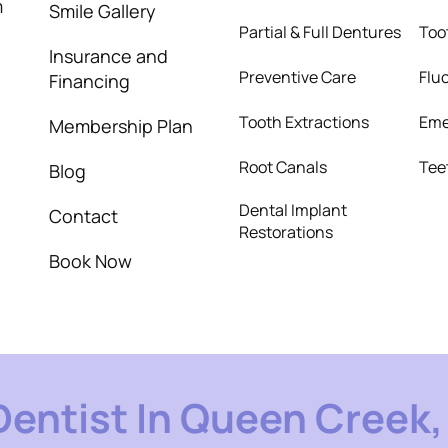
m
Smile Gallery
Partial & Full Dentures
Too
Insurance and
Preventive Care
Flu
Financing
Tooth Extractions
Eme
Membership Plan
Root Canals
Tee
Blog
Dental Implant
Contact
Restorations
Book Now
Dentist In Queen Creek, 