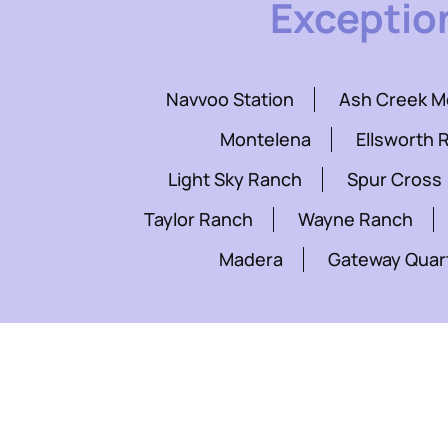
Exceptio
Navvoo Station
Ash Creek 
Montelena
Ellsworth 
Light Sky Ranch
Spur Cross
Taylor Ranch
Wayne Ranch
Madera
Gateway Quar