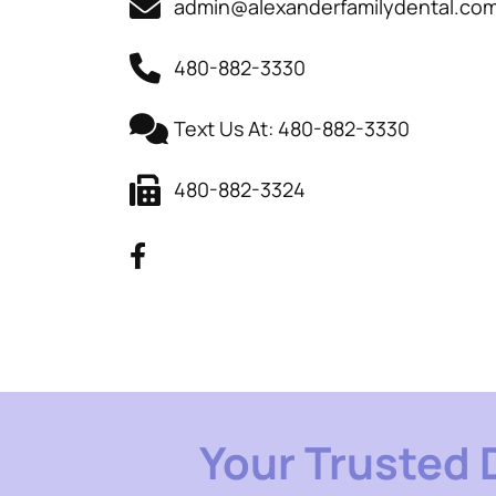
admin@alexanderfamilydental.co
480-882-3330
Text Us At: 480-882-3330
480-882-3324
Your Trusted 