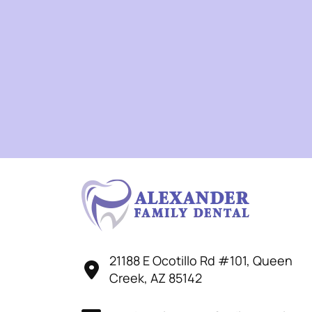
21188 E Ocotillo Rd #101, Queen
Creek, AZ 85142