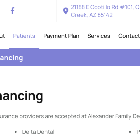
21188 E Ocotillo Rd #101, 
Creek, AZ 85142
ut
Patients
Payment Plan
Services
Contact
nancing
nancing
urance providers are accepted at Alexander Family De
Delta Dental
P