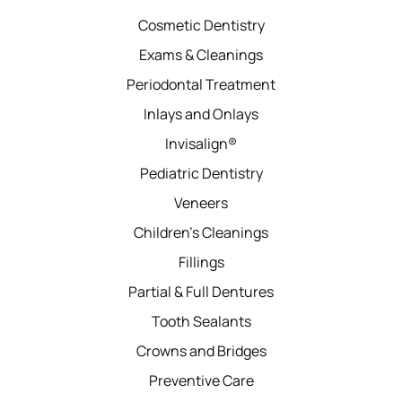
Cosmetic Dentistry
Exams & Cleanings
Periodontal Treatment
Inlays and Onlays
Invisalign®
Pediatric Dentistry
Veneers
Children’s Cleanings
Fillings
Partial & Full Dentures
Tooth Sealants
Crowns and Bridges
Preventive Care