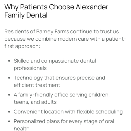
Why Patients Choose Alexander
Family Dental
Residents of Barney Farms continue to trust us
because we combine modern care with a patient-
first approach:
Skilled and compassionate dental
professionals
Technology that ensures precise and
efficient treatment
A family-friendly office serving children,
teens, and adults
Convenient location with flexible scheduling
Personalized plans for every stage of oral
health