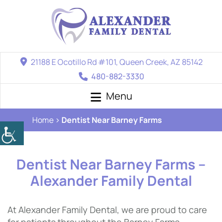
21188 E Ocotillo Rd #101, Queen Creek, AZ 85142
480-882-3330
Menu
Home
Dentist Near Barney Farms
Dentist Near Barney Farms –
Alexander Family Dental
At Alexander Family Dental, we are proud to care