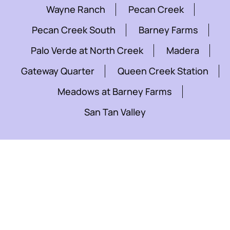
Wayne Ranch
Pecan Creek
Pecan Creek South
Barney Farms
Palo Verde at North Creek
Madera
Gateway Quarter
Queen Creek Station
Meadows at Barney Farms
San Tan Valley