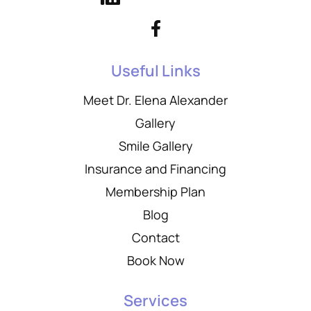
Useful Links
Meet Dr. Elena Alexander
Gallery
Smile Gallery
Insurance and Financing
Membership Plan
Blog
Contact
Book Now
Services