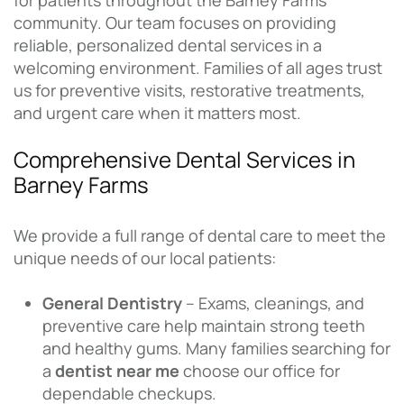
for patients throughout the Barney Farms
community. Our team focuses on providing
reliable, personalized dental services in a
welcoming environment. Families of all ages trust
us for preventive visits, restorative treatments,
and urgent care when it matters most.
Comprehensive Dental Services in
Barney Farms
We provide a full range of dental care to meet the
unique needs of our local patients:
General Dentistry
– Exams, cleanings, and
preventive care help maintain strong teeth
and healthy gums. Many families searching for
a
dentist near me
choose our office for
dependable checkups.