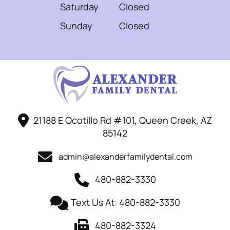
Saturday
Closed
Sunday
Closed
21188 E Ocotillo Rd #101, Queen Creek, AZ
85142
admin@alexanderfamilydental.com
480-882-3330
Text Us At: 480-882-3330
480-882-3324