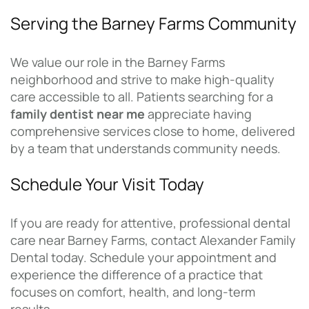
Serving the Barney Farms Community
We value our role in the Barney Farms
neighborhood and strive to make high-quality
care accessible to all. Patients searching for a
family dentist near me
appreciate having
comprehensive services close to home, delivered
by a team that understands community needs.
Schedule Your Visit Today
If you are ready for attentive, professional dental
care near Barney Farms, contact Alexander Family
Dental today. Schedule your appointment and
experience the difference of a practice that
focuses on comfort, health, and long-term