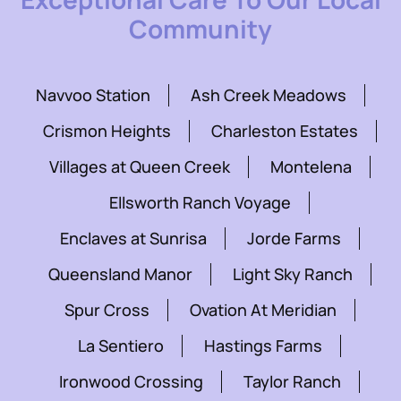
Community
Navvoo Station
Ash Creek Meadows
Crismon Heights
Charleston Estates
Villages at Queen Creek
Montelena
Ellsworth Ranch Voyage
Enclaves at Sunrisa
Jorde Farms
Queensland Manor
Light Sky Ranch
Spur Cross
Ovation At Meridian
La Sentiero
Hastings Farms
Ironwood Crossing
Taylor Ranch