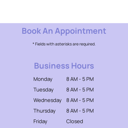
Book An Appointment
* Fields with asterisks are required.
Business Hours
Monday
8 AM - 5 PM
Tuesday
8 AM - 5 PM
Wednesday
8 AM - 5 PM
Thursday
8 AM - 5 PM
Friday
Closed