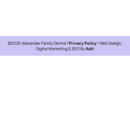
©2026 Alexander Family Dental |
Privacy Policy
| Web Design,
Digital Marketing & SEO By
Adit