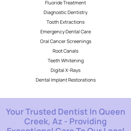
Fluoride Treatment
Diagnostic Dentistry
Tooth Extractions
Emergency Dental Care
Oral Cancer Screenings
Root Canals
Teeth Whitening
Digital X-Rays
Dental Implant Restorations
Your Trusted Dentist In Queen
Creek, Az - Providing
Exceptional Care To Our Local