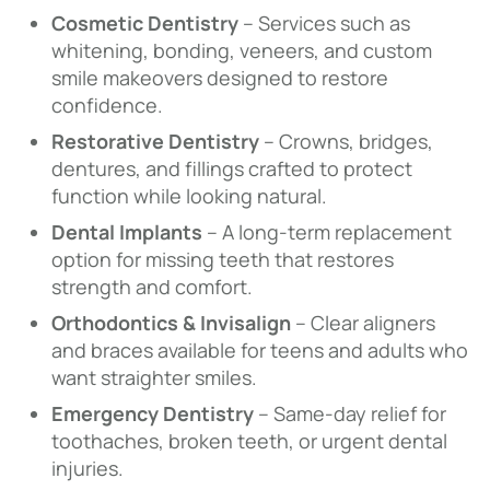
Cosmetic Dentistry
– Services such as
whitening, bonding, veneers, and custom
smile makeovers designed to restore
confidence.
Restorative Dentistry
– Crowns, bridges,
dentures, and fillings crafted to protect
function while looking natural.
Dental Implants
– A long-term replacement
option for missing teeth that restores
strength and comfort.
Orthodontics & Invisalign
– Clear aligners
and braces available for teens and adults who
want straighter smiles.
Emergency Dentistry
– Same-day relief for
toothaches, broken teeth, or urgent dental
injuries.