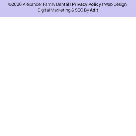
©2026 Alexander Family Dental |
Privacy Policy
| Web Design,
Digital Marketing & SEO By
Adit