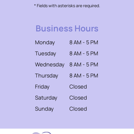
* Fields with asterisks are required.
Business Hours
Monday
8 AM - 5 PM
Tuesday
8 AM - 5 PM
Wednesday
8 AM - 5 PM
Thursday
8 AM - 5 PM
Friday
Closed
Saturday
Closed
Sunday
Closed