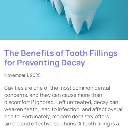
The Benefits of Tooth Fillings
for Preventing Decay
November 1, 2025
Cavities are one of the most common dental
concerns, and they can cause more than
discomfort if ignored. Left untreated, decay can
weaken teeth, lead to infection, and affect overall
health. Fortunately, modern dentistry offers
simple and effective solutions. A tooth filling is a