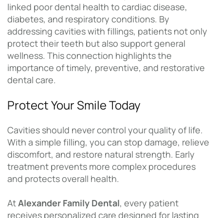
linked poor dental health to cardiac disease,
diabetes, and respiratory conditions. By
addressing cavities with fillings, patients not only
protect their teeth but also support general
wellness. This connection highlights the
importance of timely, preventive, and restorative
dental care.
Protect Your Smile Today
Cavities should never control your quality of life.
With a simple filling, you can stop damage, relieve
discomfort, and restore natural strength. Early
treatment prevents more complex procedures
and protects overall health.
At
Alexander Family Dental
, every patient
receives personalized care designed for lasting