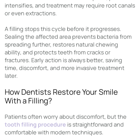
intensifies, and treatment may require root canals
or even extractions.
A filling stops this cycle before it progresses.
Sealing the affected area prevents bacteria from
spreading further, restores natural chewing
ability, and protects teeth from cracks or
fractures. Early action is always better, saving
time, discomfort, and more invasive treatment
later.
How Dentists Restore Your Smile
With a Filling?
Patients often worry about discomfort, but the
tooth filling procedure
is straightforward and
comfortable with modern techniques.