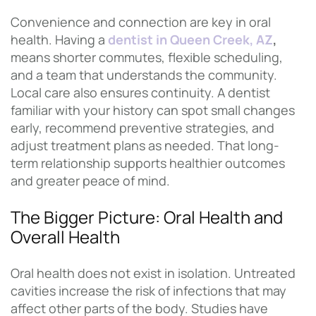
Convenience and connection are key in oral
health. Having a
dentist in Queen Creek, AZ
,
means shorter commutes, flexible scheduling,
and a team that understands the community.
Local care also ensures continuity. A dentist
familiar with your history can spot small changes
early, recommend preventive strategies, and
adjust treatment plans as needed. That long-
term relationship supports healthier outcomes
and greater peace of mind.
The Bigger Picture: Oral Health and
Overall Health
Oral health does not exist in isolation. Untreated
cavities increase the risk of infections that may
affect other parts of the body. Studies have