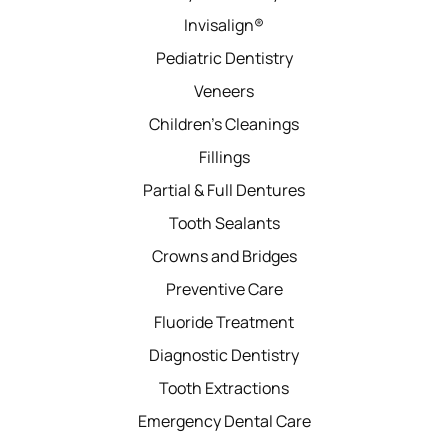
Invisalign®
Pediatric Dentistry
Veneers
Children’s Cleanings
Fillings
Partial & Full Dentures
Tooth Sealants
Crowns and Bridges
Preventive Care
Fluoride Treatment
Diagnostic Dentistry
Tooth Extractions
Emergency Dental Care