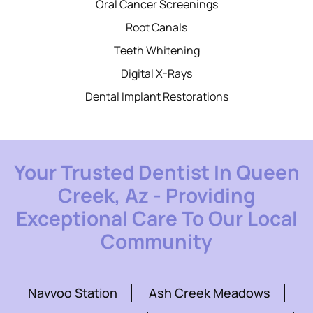
Oral Cancer Screenings
Root Canals
Teeth Whitening
Digital X-Rays
Dental Implant Restorations
Your Trusted Dentist In Queen
Creek, Az - Providing
Exceptional Care To Our Local
Community
Navvoo Station
Ash Creek Meadows