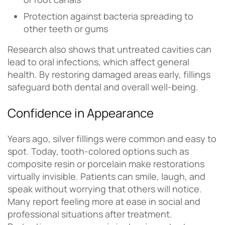
Protection against bacteria spreading to
other teeth or gums
Research also shows that untreated cavities can
lead to oral infections, which affect general
health. By restoring damaged areas early, fillings
safeguard both dental and overall well-being.
Confidence in Appearance
Years ago, silver fillings were common and easy to
spot. Today, tooth-colored options such as
composite resin or porcelain make restorations
virtually invisible. Patients can smile, laugh, and
speak without worrying that others will notice.
Many report feeling more at ease in social and
professional situations after treatment.