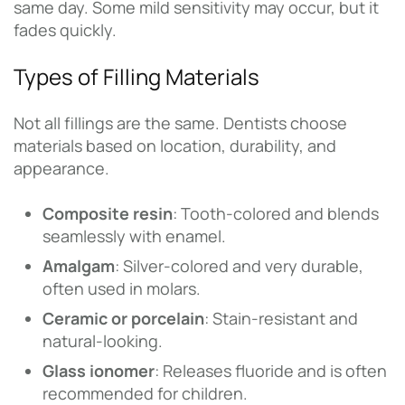
same day. Some mild sensitivity may occur, but it
fades quickly.
Types of Filling Materials
Not all fillings are the same. Dentists choose
materials based on location, durability, and
appearance.
Composite resin
: Tooth-colored and blends
seamlessly with enamel.
Amalgam
: Silver-colored and very durable,
often used in molars.
Ceramic or porcelain
: Stain-resistant and
natural-looking.
Glass ionomer
: Releases fluoride and is often
recommended for children.