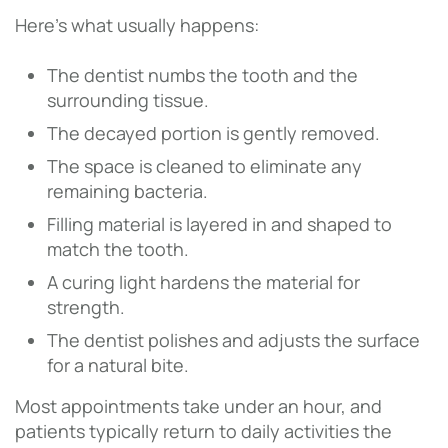
Here’s what usually happens:
The dentist numbs the tooth and the
surrounding tissue.
The decayed portion is gently removed.
The space is cleaned to eliminate any
remaining bacteria.
Filling material is layered in and shaped to
match the tooth.
A curing light hardens the material for
strength.
The dentist polishes and adjusts the surface
for a natural bite.
Most appointments take under an hour, and
patients typically return to daily activities the