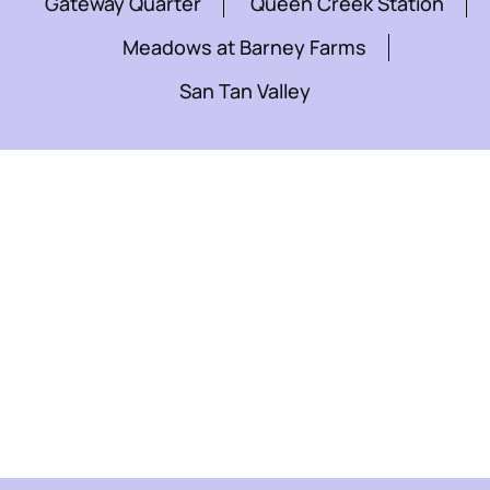
Gateway Quarter
Queen Creek Station
Meadows at Barney Farms
San Tan Valley