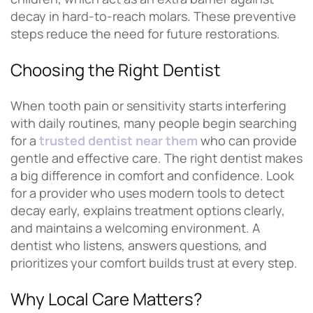
decay in hard-to-reach molars. These preventive
steps reduce the need for future restorations.
Choosing the Right Dentist
When tooth pain or sensitivity starts interfering
with daily routines, many people begin searching
for a
trusted dentist near them
who can provide
gentle and effective care. The right dentist makes
a big difference in comfort and confidence. Look
for a provider who uses modern tools to detect
decay early, explains treatment options clearly,
and maintains a welcoming environment. A
dentist who listens, answers questions, and
prioritizes your comfort builds trust at every step.
Why Local Care Matters?