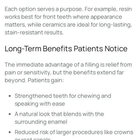
Each option serves a purpose. For example, resin
works best for front teeth where appearance
matters, while ceramics are ideal for long-lasting,
stain-resistant results.
Long-Term Benefits Patients Notice
The immediate advantage of a filling is relief from
pain or sensitivity, but the benefits extend far
beyond. Patients gain:
Strengthened teeth for chewing and
speaking with ease
A natural look that blends with the
surrounding enamel
Reduced risk of larger procedures like crowns
or root canals