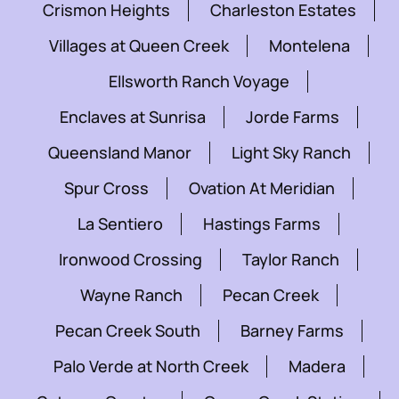
Crismon Heights
Charleston Estates
Villages at Queen Creek
Montelena
Ellsworth Ranch Voyage
Enclaves at Sunrisa
Jorde Farms
Queensland Manor
Light Sky Ranch
Spur Cross
Ovation At Meridian
La Sentiero
Hastings Farms
Ironwood Crossing
Taylor Ranch
Wayne Ranch
Pecan Creek
Pecan Creek South
Barney Farms
Palo Verde at North Creek
Madera