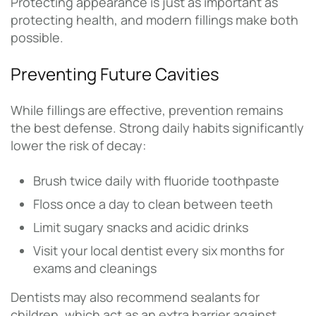
Protecting appearance is just as important as
protecting health, and modern fillings make both
possible.
Preventing Future Cavities
While fillings are effective, prevention remains
the best defense. Strong daily habits significantly
lower the risk of decay:
Brush twice daily with fluoride toothpaste
Floss once a day to clean between teeth
Limit sugary snacks and acidic drinks
Visit your local dentist every six months for
exams and cleanings
Dentists may also recommend sealants for
children, which act as an extra barrier against