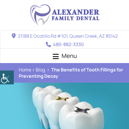
21188 E Ocotillo Rd #101, Queen Creek, AZ 85142
480-882-3330
Menu
Home
Blog
The Benefits of Tooth Fillings for
Preventing Decay