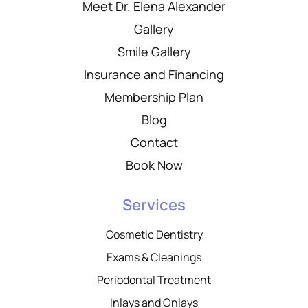
Meet Dr. Elena Alexander
Gallery
Smile Gallery
Insurance and Financing
Membership Plan
Blog
Contact
Book Now
Services
Cosmetic Dentistry
Exams & Cleanings
Periodontal Treatment
Inlays and Onlays