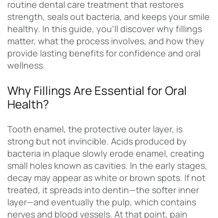
routine dental care treatment that restores
strength, seals out bacteria, and keeps your smile
healthy. In this guide, you’ll discover why fillings
matter, what the process involves, and how they
provide lasting benefits for confidence and oral
wellness.
Why Fillings Are Essential for Oral
Health?
Tooth enamel, the protective outer layer, is
strong but not invincible. Acids produced by
bacteria in plaque slowly erode enamel, creating
small holes known as cavities. In the early stages,
decay may appear as white or brown spots. If not
treated, it spreads into dentin—the softer inner
layer—and eventually the pulp, which contains
nerves and blood vessels. At that point, pain