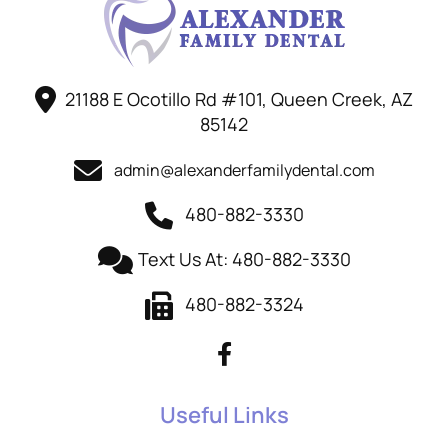
21188 E Ocotillo Rd #101, Queen Creek, AZ
85142
admin@alexanderfamilydental.com
480-882-3330
Text Us At: 480-882-3330
480-882-3324
Useful Links