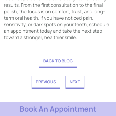
results. From the first consultation to the final
polish, the focus is on comfort, trust, and long-
term oral health. If you have noticed pain,
sensitivity, or dark spots on your teeth, schedule
an appointment today and take the next step
toward a stronger, healthier smile.
BACK TO BLOG
PREVIOUS
NEXT
Book An Appointment