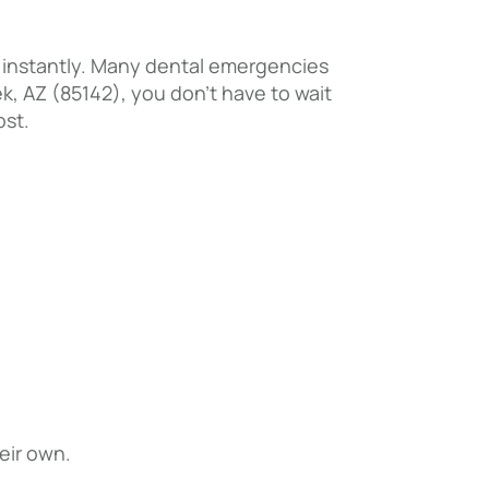
e instantly. Many dental emergencies
ek, AZ (85142), you don’t have to wait
ost.
eir own.