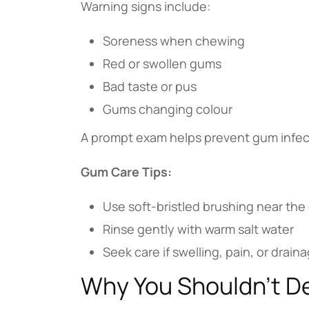
Warning signs include:
Soreness when chewing
Red or swollen gums
Bad taste or pus
Gums changing colour
A prompt exam helps prevent gum infect
Gum Care Tips:
Use soft-bristled brushing near the
Rinse gently with warm salt water
Seek care if swelling, pain, or drai
Why You Shouldn’t D