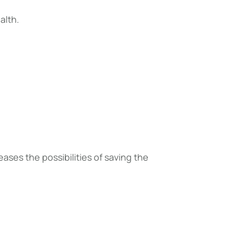
alth.
ses the possibilities of saving the