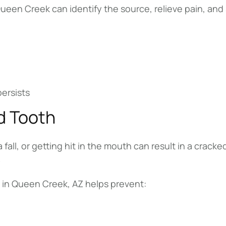
en Creek can identify the source, relieve pain, and s
persists
d Tooth
fall, or getting hit in the mouth can result in a cracke
.
in Queen Creek, AZ helps prevent: