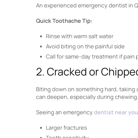
An experienced emergency dentist in Que
Quick Toothache Tip:
Rinse with warm salt water
Avoid biting on the painful side
Call for same-day treatment if pain 
2. Cracked or Chippe
Biting down on something hard, taking a 
can deepen, especially during chewing
Seeing an emergency
dentist near you
Larger fractures
Tooth sensitivity