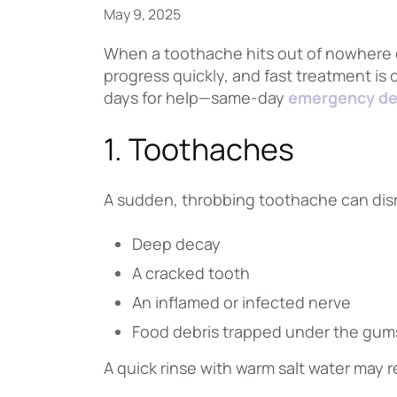
May 9, 2025
When a toothache hits out of nowhere o
progress quickly, and fast treatment is 
days for help—same-day
emergency de
1. Toothaches
A sudden, throbbing toothache can dis
Deep decay
A cracked tooth
An inflamed or infected nerve
Food debris trapped under the gum
A quick rinse with warm salt water may 