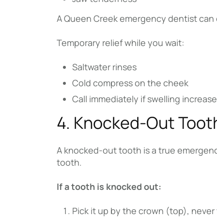
A Queen Creek emergency dentist can dra
Temporary relief while you wait:
Saltwater rinses
Cold compress on the cheek
Call immediately if swelling increas
4. Knocked-Out Toot
A knocked-out tooth is a true emergency
tooth.
If a tooth is knocked out:
Pick it up by the crown (top), never