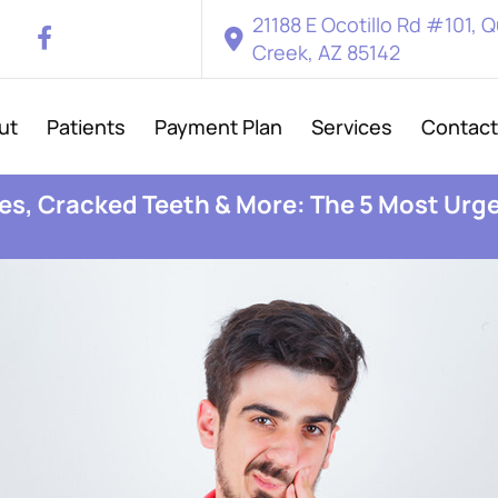
21188 E Ocotillo Rd #101, 
Creek, AZ 85142
ut
Patients
Payment Plan
Services
Contact
s, Cracked Teeth & More: The 5 Most Urg