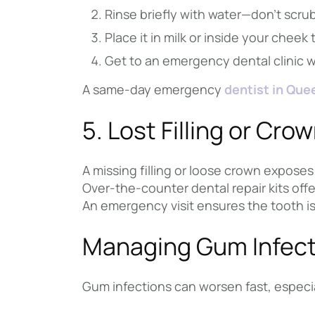
Rinse briefly with water—don’t scru
Place it in milk or inside your cheek 
Get to an emergency dental clinic 
A same-day emergency
dentist in Que
5. Lost Filling or Cro
A missing filling or loose crown exposes 
Over-the-counter dental repair kits offe
An emergency visit ensures the tooth is
Managing Gum Infect
Gum infections can worsen fast, espec