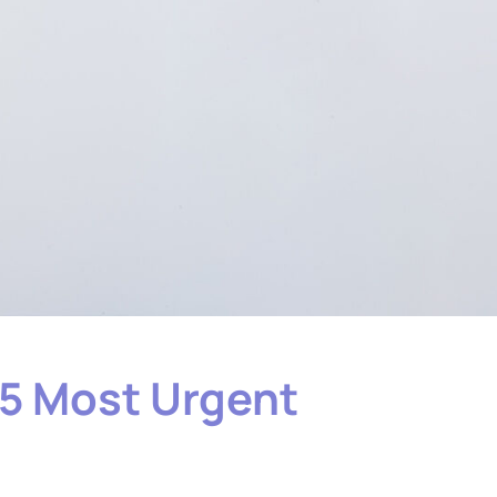
 5 Most Urgent