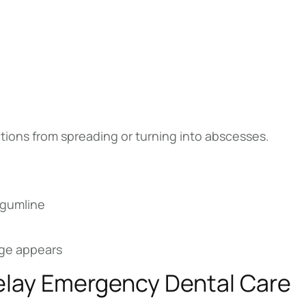
ions from spreading or turning into abscesses.
 gumline
nage appears
elay Emergency Dental Care