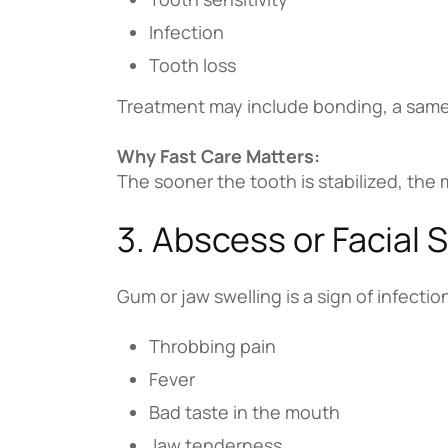
Infection
Tooth loss
Treatment may include bonding, a same
Why Fast Care Matters:
The sooner the tooth is stabilized, the
3. Abscess or Facial 
Gum or jaw swelling is a sign of infecti
Throbbing pain
Fever
Bad taste in the mouth
Jaw tenderness