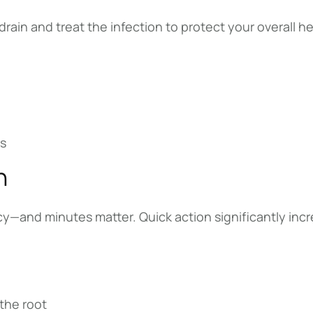
in and treat the infection to protect your overall he
es
h
—and minutes matter. Quick action significantly increa
 the root