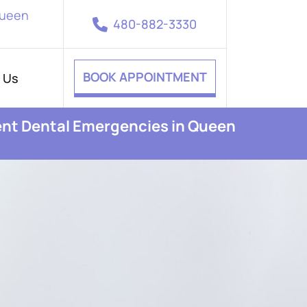
Queen
480-882-3330
BOOK APPOINTMENT
 Us
ent Dental Emergencies in Queen