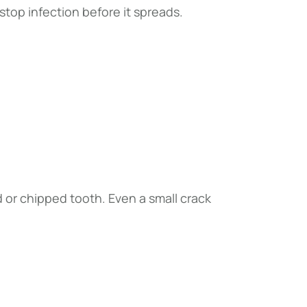
top infection before it spreads.
d or chipped tooth. Even a small crack