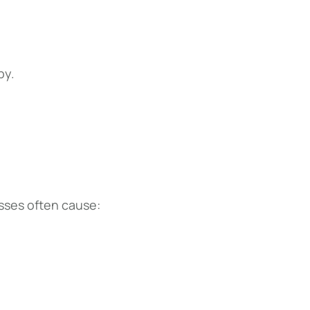
py.
esses often cause: