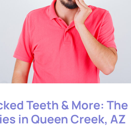
ked Teeth & More: The
es in Queen Creek, AZ