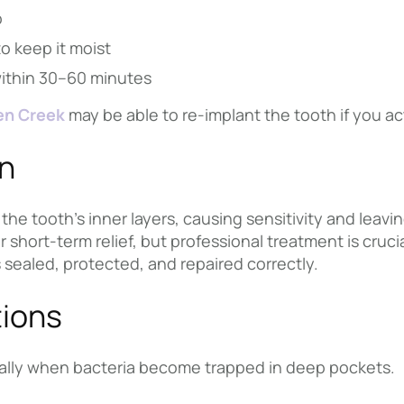
b
to keep it moist
within 30–60 minutes
en Creek
may be able to re-implant the tooth if you ac
wn
the tooth’s inner layers, causing sensitivity and leavin
r short-term relief, but professional treatment is cruc
 sealed, protected, and repaired correctly.
ions
ially when bacteria become trapped in deep pockets.