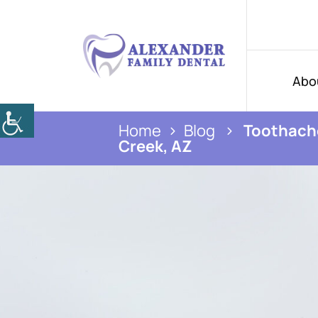
Abo
Home
Blog
Toothache
Creek, AZ