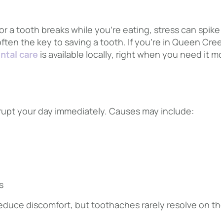
r a tooth breaks while you’re eating, stress can spik
often the key to saving a tooth. If you’re in Queen Cre
ntal care
is available locally, right when you need it m
rupt your day immediately. Causes may include:
s
reduce discomfort, but toothaches rarely resolve on th