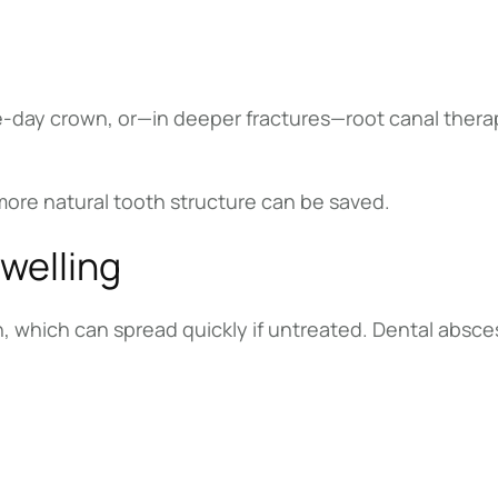
-day crown, or—in deeper fractures—root canal thera
 more natural tooth structure can be saved.
Swelling
on, which can spread quickly if untreated. Dental absc