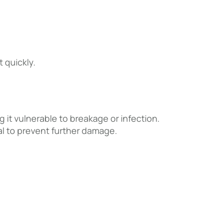
t quickly.
g it vulnerable to breakage or infection.
ial to prevent further damage.