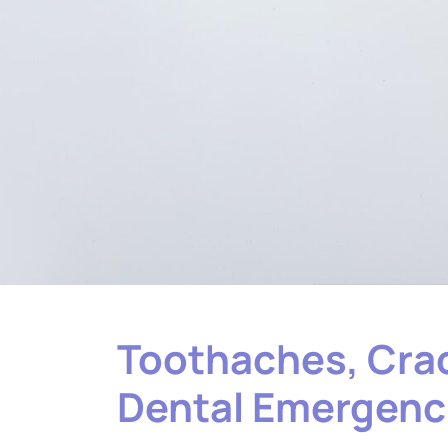
Toothaches, Crac
Dental Emergenci